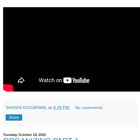
SHASHI AGGARWAL
at
9:38 PM
No comments:
Share
Tuesday, October 18, 2022