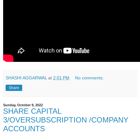
SHASHI AGGARWAL
at
2:01 PM
No comments:
Share
Sunday, October 9, 2022
SHARE CAPITAL
3/OVERSUBSCRIPTION /COMPANY
ACCOUNTS