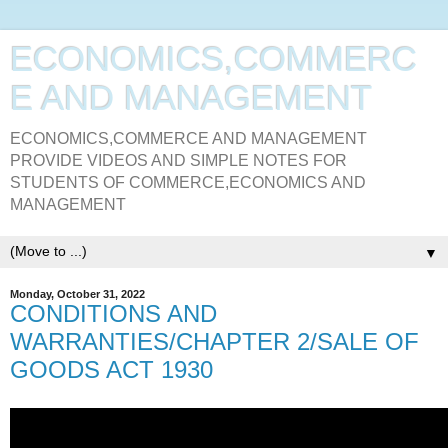
ECONOMICS,COMMERC
E AND MANAGEMENT
ECONOMICS,COMMERCE AND MANAGEMENT
PROVIDE VIDEOS AND SIMPLE NOTES FOR
STUDENTS OF COMMERCE,ECONOMICS AND
MANAGEMENT
▼
Monday, October 31, 2022
CONDITIONS AND
WARRANTIES/CHAPTER 2/SALE OF
GOODS ACT 1930