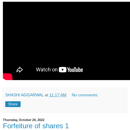
SHASHI AGGARWAL
at
11:17 AM
No comments:
Share
Thursday, October 20, 2022
Forfeiture of shares 1