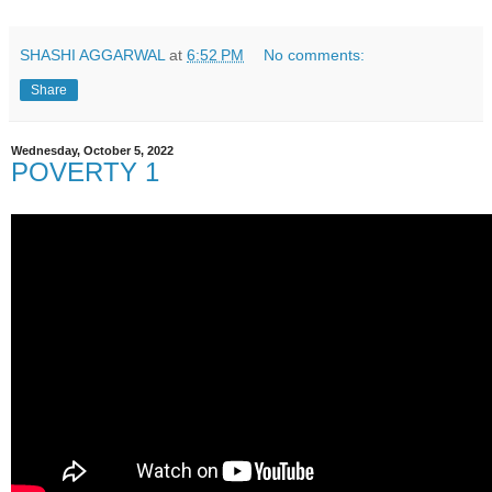
SHASHI AGGARWAL
at
6:52 PM
No comments:
Share
Wednesday, October 5, 2022
POVERTY 1