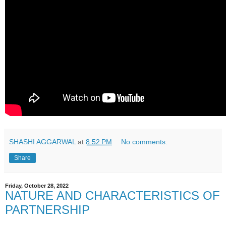
SHASHI AGGARWAL
at
8:52 PM
No comments:
Share
Friday, October 28, 2022
NATURE AND CHARACTERISTICS OF
PARTNERSHIP