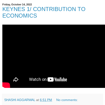
Friday, October 14, 2022
KEYNES 1/ CONTRIBUTION TO
ECONOMICS
SHASHI AGGARWAL
at
6:51 PM
No comments: