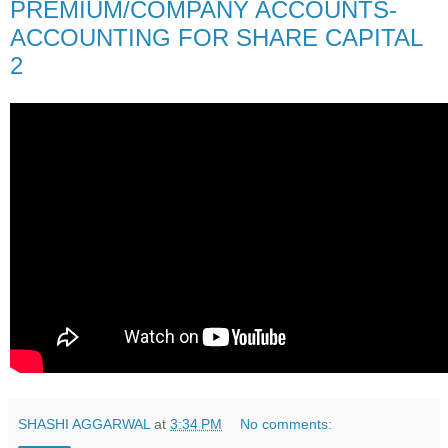
PREMIUM/COMPANY ACCOUNTS-
ACCOUNTING FOR SHARE CAPITAL
2
SHASHI AGGARWAL
at
3:34 PM
No comments: