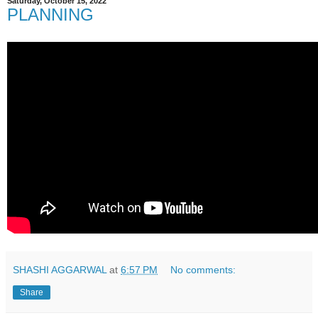
Saturday, October 15, 2022
PLANNING
SHASHI AGGARWAL
at
6:57 PM
No comments:
Share