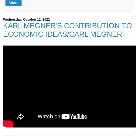
Share
Wednesday, October 12, 2022
KARL MEGNER'S CONTRIBUTION TO
ECONOMIC IDEAS/CARL MEGNER