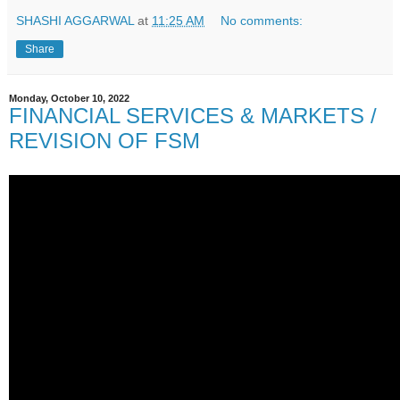
SHASHI AGGARWAL
at
11:25 AM
No comments:
Share
Monday, October 10, 2022
FINANCIAL SERVICES & MARKETS /
REVISION OF FSM