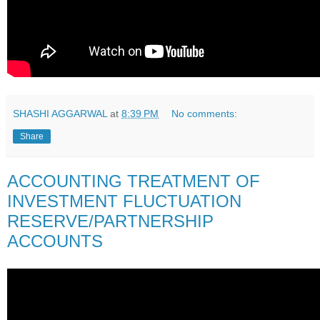
SHASHI AGGARWAL
at
8:39 PM
No comments:
Share
ACCOUNTING TREATMENT OF
INVESTMENT FLUCTUATION
RESERVE/PARTNERSHIP
ACCOUNTS