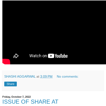
SHASHI AGGARWAL
at
3:09 PM
No comments:
Share
Friday, October 7, 2022
ISSUE OF SHARE AT