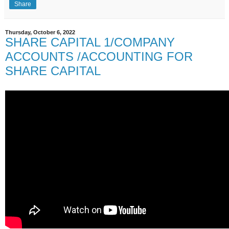
Share
Thursday, October 6, 2022
SHARE CAPITAL 1/COMPANY
ACCOUNTS /ACCOUNTING FOR
SHARE CAPITAL