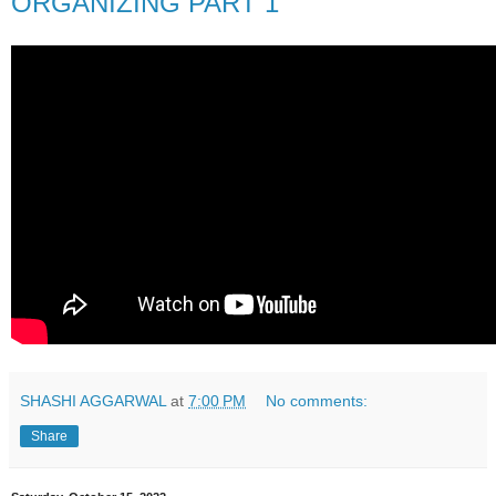
ORGANIZING PART 1
SHASHI AGGARWAL
at
7:00 PM
No comments:
Share