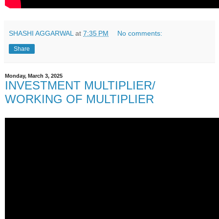
SHASHI AGGARWAL
at
7:35 PM
No comments:
Share
Monday, March 3, 2025
INVESTMENT MULTIPLIER/
WORKING OF MULTIPLIER