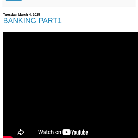
Tuesday, March 4, 2025
BANKING PART1