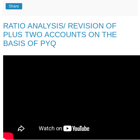
Share
RATIO ANALYSIS/ REVISION OF
PLUS TWO ACCOUNTS ON THE
BASIS OF PYQ