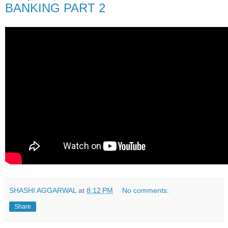
BANKING PART 2
SHASHI AGGARWAL
at
8:12 PM
No comments:
Share