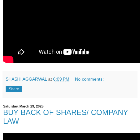
SHASHI AGGARWAL
at
6:09 PM
No comments:
Share
Saturday, March 29, 2025
BUY BACK OF SHARES/ COMPANY
LAW