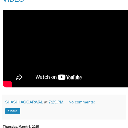
SHASHI AGGARWAL
at
7:29 PM
No comments:
Share
Thursday, March 6, 2025