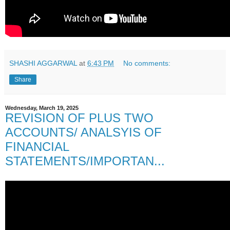
SHASHI AGGARWAL
at
6:43 PM
No comments:
Share
Wednesday, March 19, 2025
REVISION OF PLUS TWO
ACCOUNTS/ ANALSYIS OF
FINANCIAL
STATEMENTS/IMPORTAN...