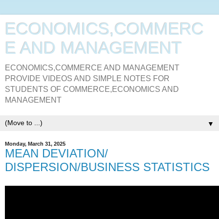
ECONOMICS,COMMERC
E AND MANAGEMENT
ECONOMICS,COMMERCE AND MANAGEMENT
PROVIDE VIDEOS AND SIMPLE NOTES FOR
STUDENTS OF COMMERCE,ECONOMICS AND
MANAGEMENT
▼
Monday, March 31, 2025
MEAN DEVIATION/
DISPERSION/BUSINESS STATISTICS