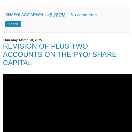
SHASHI AGGARWAL
at
5:28 PM
No comments:
Share
Thursday, March 20, 2025
REVISION OF PLUS TWO
ACCOUNTS ON THE PYQ/ SHARE
CAPITAL