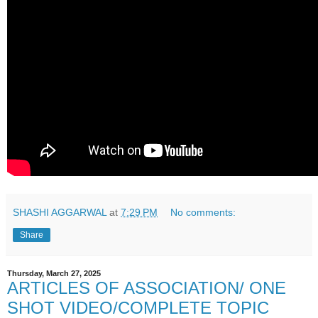
SHASHI AGGARWAL
at
7:29 PM
No comments:
Share
Thursday, March 27, 2025
ARTICLES OF ASSOCIATION/ ONE
SHOT VIDEO/COMPLETE TOPIC