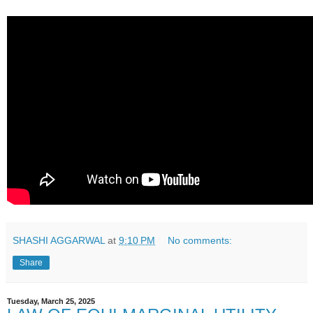
SHASHI AGGARWAL
at
9:10 PM
No comments:
Share
Tuesday, March 25, 2025