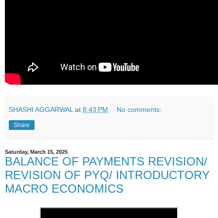
SHASHI AGGARWAL
at
8:43 PM
No comments:
Share
Saturday, March 15, 2025
BALANCE OF PAYMENTS REVISION/
REVISION OF PYQ/ INTRODUCTORY
MACRO ECONOMICS