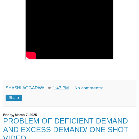
SHASHI AGGARWAL
at
1:47 PM
No comments:
Share
Friday, March 7, 2025
PROBLEM OF DEFICIENT DEMAND
AND EXCESS DEMAND/ ONE SHOT
VIDEO