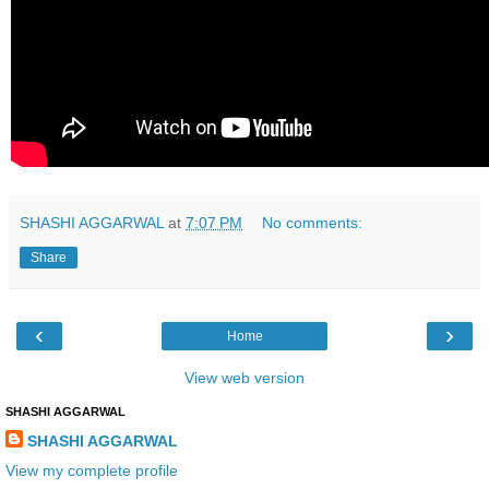
SHASHI AGGARWAL
at
7:07 PM
No comments:
Share
‹
›
Home
View web version
SHASHI AGGARWAL
SHASHI AGGARWAL
View my complete profile