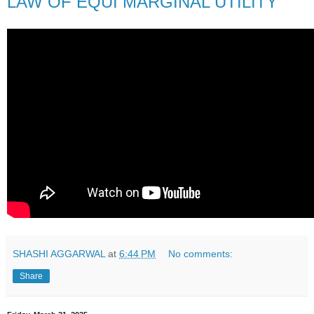
LAW OF EQUI MARGINAL UTILITY
SHASHI AGGARWAL
at
6:44 PM
No comments:
Share