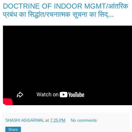
DOCTRINE OF INDOOR MGMT/आंतरिक
प्रबंध का सिद्धांत/रचनात्मक सूचना का सिद्...
SHASHI AGGARWAL
at
7:25 PM
No comments:
Share