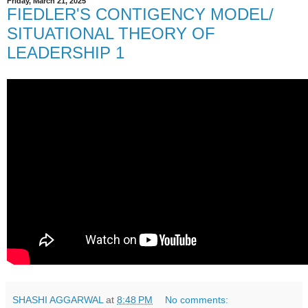
Friday, March 21, 2025
FIEDLER'S CONTIGENCY MODEL/
SITUATIONAL THEORY OF
LEADERSHIP 1
SHASHI AGGARWAL
at
8:48 PM
No comments: