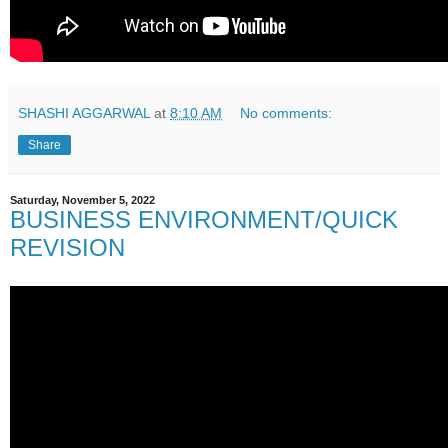
SHASHI AGGARWAL
at
8:10 AM
No comments:
Share
Saturday, November 5, 2022
BUSINESS ENVIRONMENT/QUICK
REVISION