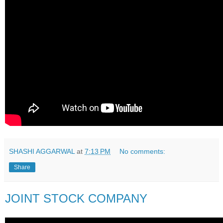
SHASHI AGGARWAL
at
7:13 PM
No comments:
Share
JOINT STOCK COMPANY