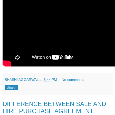
SHASHI AGGARWAL
at
6:44 PM
No comments:
Share
DIFFERENCE BETWEEN SALE AND
HIRE PURCHASE AGREEMENT