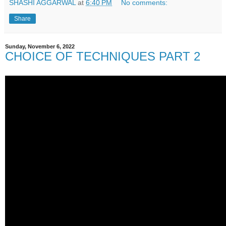
SHASHI AGGARWAL
at
6:40 PM
No comments:
Share
Sunday, November 6, 2022
CHOICE OF TECHNIQUES PART 2