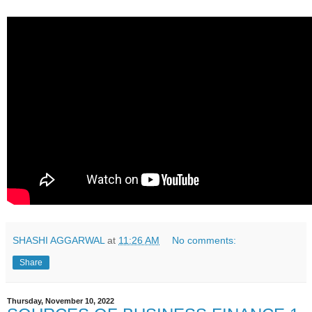
SHASHI AGGARWAL
at
11:26 AM
No comments:
Share
Thursday, November 10, 2022