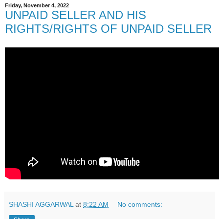
Friday, November 4, 2022
UNPAID SELLER AND HIS
RIGHTS/RIGHTS OF UNPAID SELLER
SHASHI AGGARWAL
at
8:22 AM
No comments: