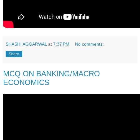
SHASHI AGGARWAL
at
7:37 PM
No comments:
Share
MCQ ON BANKING/MACRO
ECONOMICS