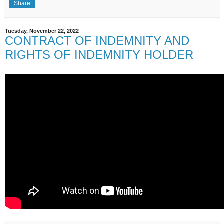
Share
Tuesday, November 22, 2022
CONTRACT OF INDEMNITY AND
RIGHTS OF INDEMNITY HOLDER