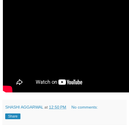
SHASHI AGGARWAL
at
12:50 PM
No comments:
Share