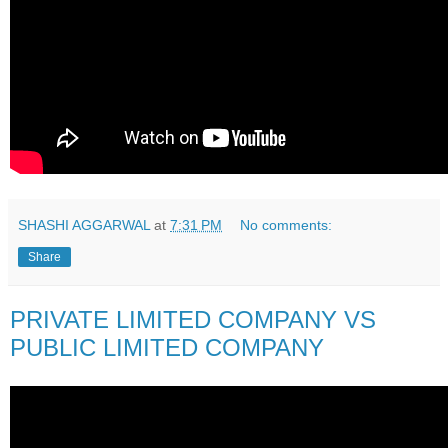
SHASHI AGGARWAL
at
7:31 PM
No comments:
Share
PRIVATE LIMITED COMPANY VS
PUBLIC LIMITED COMPANY