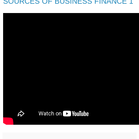
SOURCES OF BUSINESS FINANCE 1