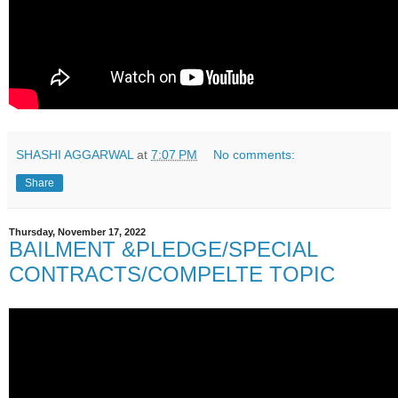
SHASHI AGGARWAL
at
7:07 PM
No comments:
Share
Thursday, November 17, 2022
BAILMENT &PLEDGE/SPECIAL
CONTRACTS/COMPELTE TOPIC