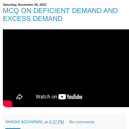
Saturday, November 26, 2022
MCQ ON DEFICIENT DEMAND AND
EXCESS DEMAND
SHASHI AGGARWAL
at
4:37 PM
No comments: