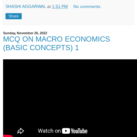
SHASHI AGGARWAL
at
1:51 PM
No comments:
Share
Sunday, November 20, 2022
MCQ ON MACRO ECONOMICS
(BASIC CONCEPTS) 1