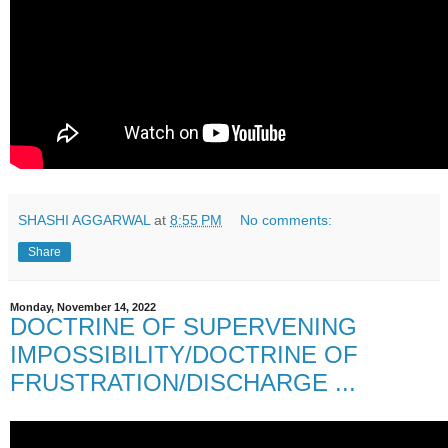
SHASHI AGGARWAL
at
8:55 PM
No comments:
Share
Monday, November 14, 2022
DOCTRINE OF SUPERVENING
IMPOSSIBILITY/DOCTRINE OF
FRUSTRATION/DISCHARGE ...