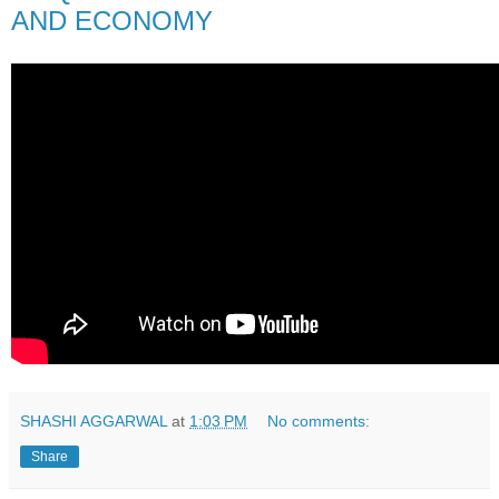
AND ECONOMY
SHASHI AGGARWAL
at
1:03 PM
No comments:
Share