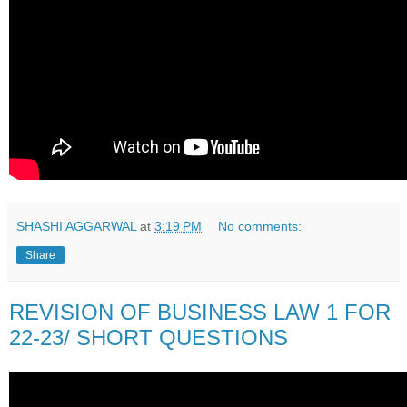
SHASHI AGGARWAL
at
3:19 PM
No comments:
Share
REVISION OF BUSINESS LAW 1 FOR
22-23/ SHORT QUESTIONS