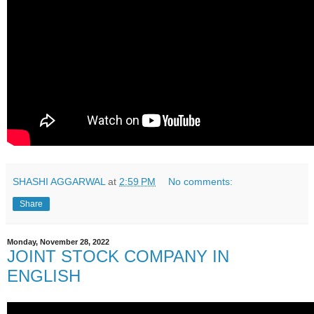
SHASHI AGGARWAL
at
2:59 PM
No comments:
Share
Monday, November 28, 2022
JOINT STOCK COMPANY IN
ENGLISH