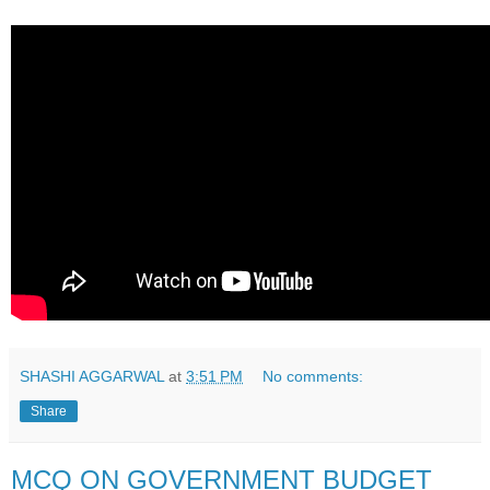
SHASHI AGGARWAL
at
3:51 PM
No comments:
Share
MCQ ON GOVERNMENT BUDGET