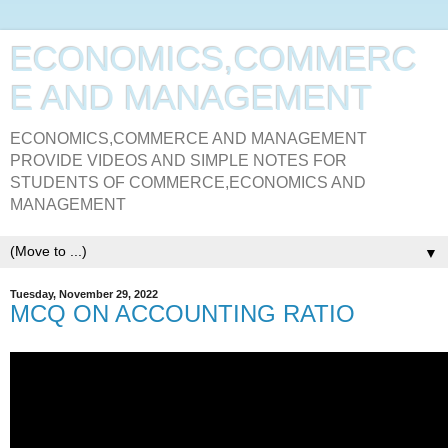
ECONOMICS,COMMERC
E AND MANAGEMENT
ECONOMICS,COMMERCE AND MANAGEMENT
PROVIDE VIDEOS AND SIMPLE NOTES FOR
STUDENTS OF COMMERCE,ECONOMICS AND
MANAGEMENT
▼
Tuesday, November 29, 2022
MCQ ON ACCOUNTING RATIO