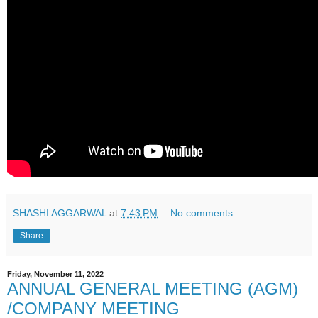
SHASHI AGGARWAL
at
7:43 PM
No comments:
Share
Friday, November 11, 2022
ANNUAL GENERAL MEETING (AGM)
/COMPANY MEETING