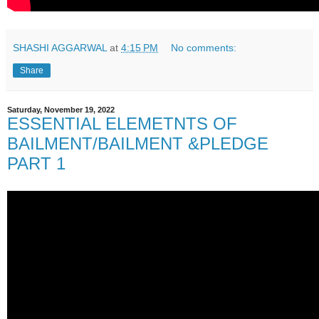
SHASHI AGGARWAL
at
4:15 PM
No comments:
Share
Saturday, November 19, 2022
ESSENTIAL ELEMETNTS OF
BAILMENT/BAILMENT &PLEDGE
PART 1