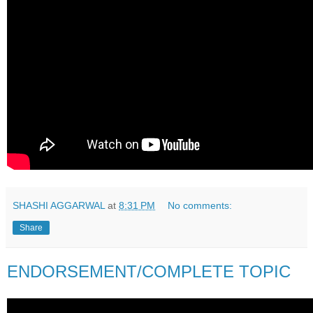
SHASHI AGGARWAL
at
8:31 PM
No comments:
Share
ENDORSEMENT/COMPLETE TOPIC