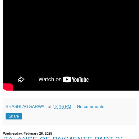
SHASHI AGGARWAL
at
12:16 PM
No comments:
Share
Wednesday, February 26, 2025