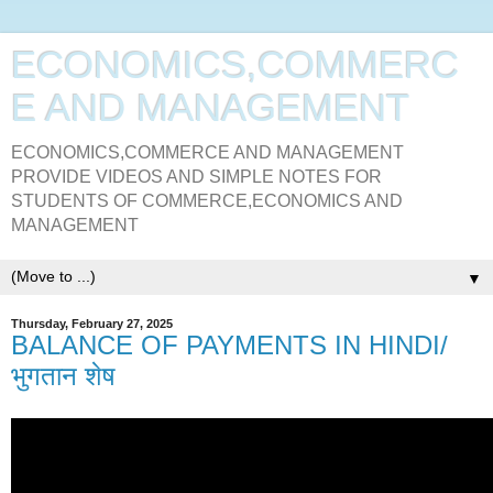
ECONOMICS,COMMERC
E AND MANAGEMENT
ECONOMICS,COMMERCE AND MANAGEMENT
PROVIDE VIDEOS AND SIMPLE NOTES FOR
STUDENTS OF COMMERCE,ECONOMICS AND
MANAGEMENT
▼
Thursday, February 27, 2025
BALANCE OF PAYMENTS IN HINDI/
भुगतान शेष