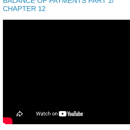
BALANCE OF PAYMENTS PART 2/
CHAPTER 12