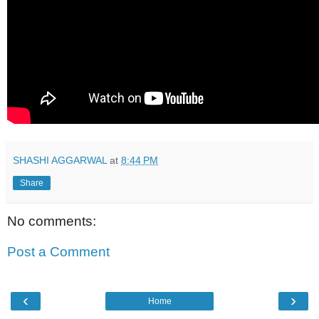
SHASHI AGGARWAL
at
8:44 PM
Share
No comments:
Post a Comment
‹
›
Home