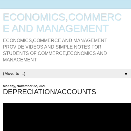
ECONOMICS,COMMERC
E AND MANAGEMENT
ECONOMICS,COMMERCE AND MANAGEMENT
PROVIDE VIDEOS AND SIMPLE NOTES FOR
STUDENTS OF COMMERCE,ECONOMICS AND
MANAGEMENT
▼
Monday, November 22, 2021
DEPRECIATION/ACCOUNTS