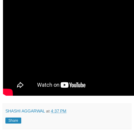
SHASHI AGGARWAL
at
4:37 PM
Share