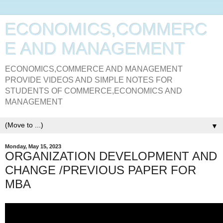
ECONOMICS,COMMERC
E AND MANAGEMENT
ECONOMICS,COMMERCE AND MANAGEMENT
PROVIDE VIDEOS AND SIMPLE NOTES FOR
STUDENTS OF COMMERCE,ECONOMICS AND
MANAGEMENT
▼
Monday, May 15, 2023
ORGANIZATION DEVELOPMENT AND
CHANGE /PREVIOUS PAPER FOR
MBA