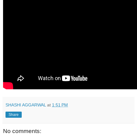
SHASHI AGGARWAL
at
1:51 PM
Share
No comments: