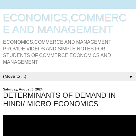
ECONOMICS,COMMERC
E AND MANAGEMENT
ECONOMICS,COMMERCE AND MANAGEMENT
PROVIDE VIDEOS AND SIMPLE NOTES FOR
STUDENTS OF COMMERCE,ECONOMICS AND
MANAGEMENT
▼
Saturday, August 3, 2024
DETERMINANTS OF DEMAND IN
HINDI/ MICRO ECONOMICS