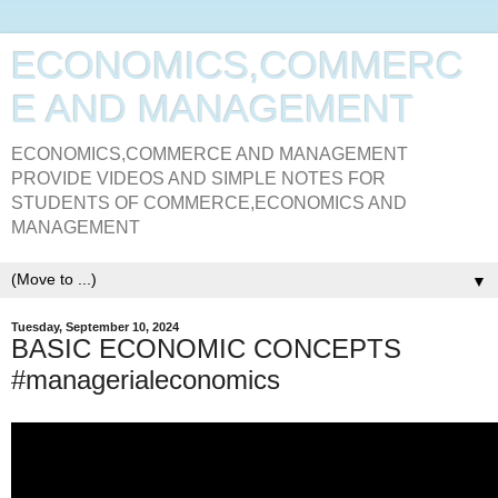
ECONOMICS,COMMERC
E AND MANAGEMENT
ECONOMICS,COMMERCE AND MANAGEMENT
PROVIDE VIDEOS AND SIMPLE NOTES FOR
STUDENTS OF COMMERCE,ECONOMICS AND
MANAGEMENT
▼
Tuesday, September 10, 2024
BASIC ECONOMIC CONCEPTS
#managerialeconomics