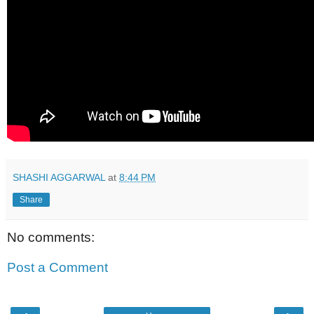
SHASHI AGGARWAL
at
8:44 PM
Share
No comments:
Post a Comment