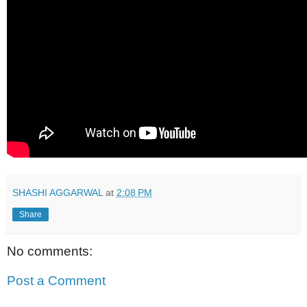
SHASHI AGGARWAL
at
2:08 PM
Share
No comments:
Post a Comment