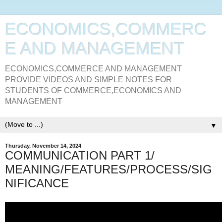
ECONOMICS,COMMERC
E AND MANAGEMENT
ECONOMICS,COMMERCE AND MANAGEMENT
PROVIDE VIDEOS AND SIMPLE NOTES FOR
STUDENTS OF COMMERCE,ECONOMICS AND
MANAGEMENT
▼
Thursday, November 14, 2024
COMMUNICATION PART 1/
MEANING/FEATURES/PROCESS/SIG
NIFICANCE