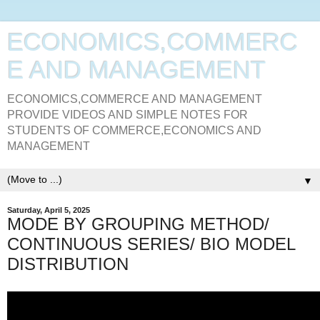
ECONOMICS,COMMERC
E AND MANAGEMENT
ECONOMICS,COMMERCE AND MANAGEMENT
PROVIDE VIDEOS AND SIMPLE NOTES FOR
STUDENTS OF COMMERCE,ECONOMICS AND
MANAGEMENT
▼
Saturday, April 5, 2025
MODE BY GROUPING METHOD/
CONTINUOUS SERIES/ BIO MODEL
DISTRIBUTION