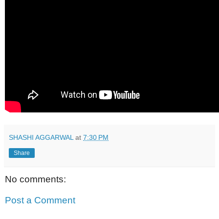
SHASHI AGGARWAL
at
7:30 PM
Share
No comments:
Post a Comment