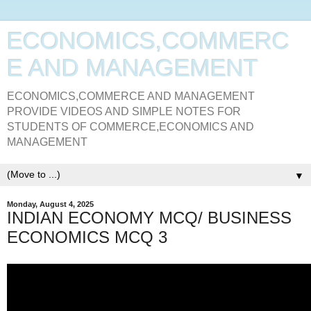
ECONOMICS,COMMERC
E AND MANAGEMENT
ECONOMICS,COMMERCE AND MANAGEMENT
PROVIDE VIDEOS AND SIMPLE NOTES FOR
STUDENTS OF COMMERCE,ECONOMICS AND
MANAGEMENT
▼
Monday, August 4, 2025
INDIAN ECONOMY MCQ/ BUSINESS
ECONOMICS MCQ 3