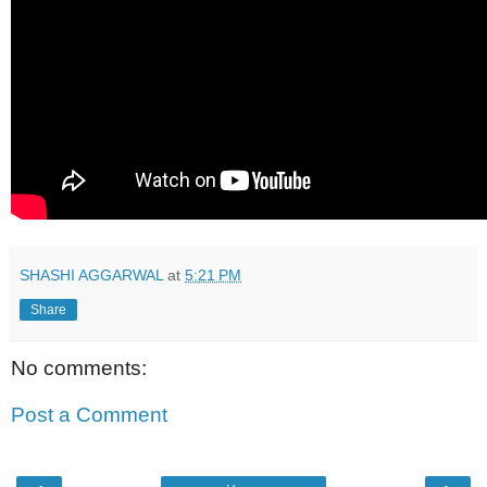
SHASHI AGGARWAL
at
5:21 PM
Share
No comments:
Post a Comment