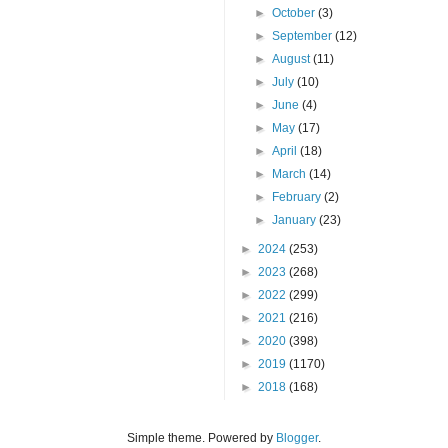
►
October
(3)
►
September
(12)
►
August
(11)
►
July
(10)
►
June
(4)
►
May
(17)
►
April
(18)
►
March
(14)
►
February
(2)
►
January
(23)
►
2024
(253)
►
2023
(268)
►
2022
(299)
►
2021
(216)
►
2020
(398)
►
2019
(1170)
►
2018
(168)
Simple theme. Powered by
Blogger
.