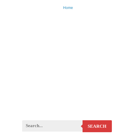
Home
SEARCH