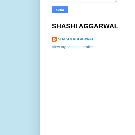
SHASHI AGGARWAL
SHASHI AGGARWAL
View my complete profile