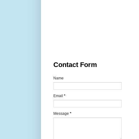
Contact Form
Name
Email
*
Message
*