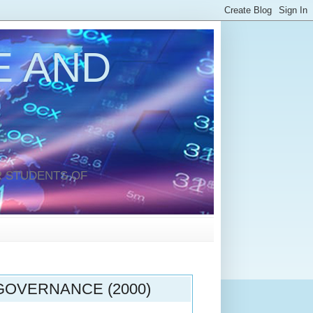
 AND
 STUDENTS OF
OVERNANCE (2000)