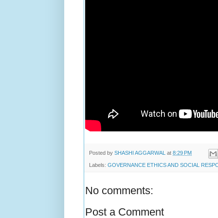
Posted by
SHASHI AGGARWAL
at
8:29 PM
Labels:
GOVERNANCE ETHICS AND SOCIAL RESPO
No comments:
Post a Comment