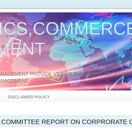
ICS,COMMERCE
MENT
AGEMENT PROVIDE VIDEOS AND SIMPLE NOTES FOR
ANAGEMENT
DISCLAIMER POLICY
 COMMITTEE REPORT ON CORPRORATE G