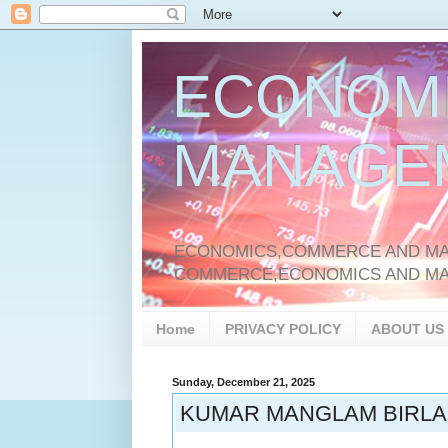
ECONOM
MANAGE
ECONOMICS,COMMERCE AND MAN
COMMERCE,ECONOMICS AND M
Home
PRIVACY POLICY
ABOUT US
Sunday, December 21, 2025
KUMAR MANGLAM BIRLA