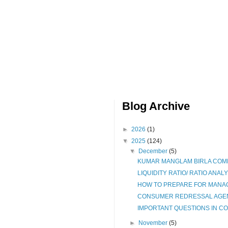
Blog Archive
►
2026
(1)
▼
2025
(124)
▼
December
(5)
KUMAR MANGLAM BIRLA COMM
LIQUIDITY RATIO/ RATIO ANALY
HOW TO PREPARE FOR MANAG
CONSUMER REDRESSAL AGENC
IMPORTANT QUESTIONS IN COM
►
November
(5)