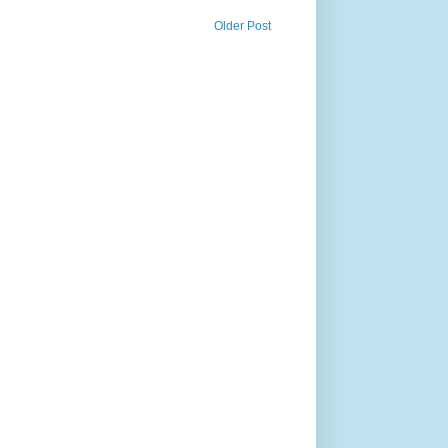
Older Post