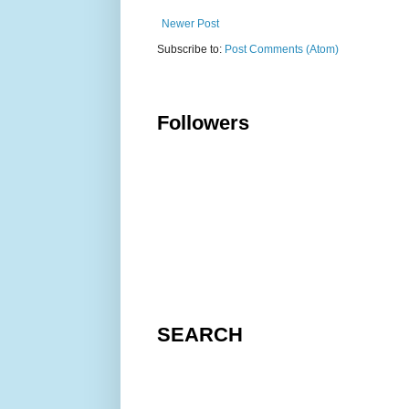
Newer Post
Subscribe to:
Post Comments (Atom)
Followers
SEARCH