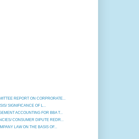
ITTEE REPORT ON CORPRORATE...
SIS/ SIGNIFICANCE OF L...
EMENT ACCOUNTING FOR BBA T...
IES/ CONSUMER DIPUTE REDR...
PANY LAW ON THE BASIS OF...