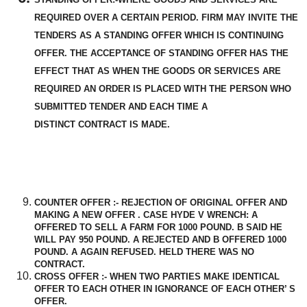
REQUIRED OVER A CERTAIN PERIOD. FIRM MAY INVITE THE
TENDERS AS A STANDING OFFER WHICH IS CONTINUING
OFFER. THE
ACCEPTANCE
OF STANDING OFFER HAS THE
EFFECT THAT AS WHEN THE GOODS OR SERVICES ARE
REQUIRED AN ORDER IS
PLACED
WITH THE PERSON WHO
SUBMITTED TENDER AND EACH TIME A
DISTINCT
CONTRACT IS MADE.
COUNTER OFFER :- REJECTION OF ORIGINAL OFFER AND
MAKING A NEW OFFER . CASE HYDE V WRENCH: A
OFFERED TO SELL A FARM FOR 1000 POUND. B SAID HE
WILL PAY 950 POUND. A REJECTED AND B OFFERED 1000
POUND. A AGAIN REFUSED. HELD THERE WAS NO
CONTRACT.
CROSS OFFER :- WHEN TWO PARTIES MAKE IDENTICAL
OFFER TO EACH OTHER IN IGNORANCE OF EACH OTHER’ S
OFFER.