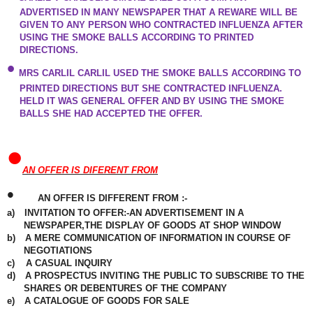
ADVERTISED IN MANY NEWSPAPER THAT A REWARE WILL BE
GIVEN TO ANY PERSON WHO CONTRACTED INFLUENZA AFTER
USING THE SMOKE BALLS ACCORDING TO PRINTED
DIRECTIONS.
•
MRS CARLIL CARLIL USED THE SMOKE BALLS ACCORDING TO
PRINTED
DIRECTIONS
BUT SHE CONTRACTED INFLUENZA.
HELD IT WAS GENERAL OFFER AND BY USING THE SMOKE
BALLS SHE HAD ACCEPTED THE OFFER.
•
AN OFFER IS DIFERENT FROM
•
AN OFFER IS DIFFERENT FROM :-
a)
INVITATION TO OFFER:-AN ADVERTISEMENT IN A
NEWSPAPER
,THE DISPLAY OF GOODS AT SHOP WINDOW
b)
A MERE COMMUNICATION OF INFORMATION IN COURSE OF
NEGOTIATIONS
c)
A CASUAL
INQUIRY
d)
A PROSPECTUS INVITING THE PUBLIC TO SUBSCRIBE TO THE
SHARES OR DEBENTURES OF THE COMPANY
e)
A CATALOGUE OF GOODS FOR SALE