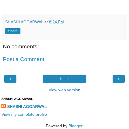
SHASHI AGGARWAL
at
8:24 PM
Share
No comments:
Post a Comment
‹
›
Home
View web version
SHASHI AGGARWAL
SHASHI AGGARWAL
View my complete profile
Powered by
Blogger
.