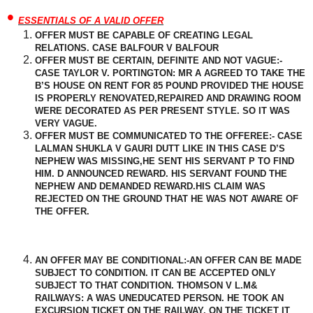
•
ESSENTIALS OF A VALID OFFER
OFFER MUST BE CAPABLE OF CREATING LEGAL
RELATIONS. CASE BALFOUR V BALFOUR
OFFER MUST BE CERTAIN, DEFINITE AND NOT VAGUE:-
CASE TAYLOR V. PORTINGTON: MR A AGREED TO TAKE THE
B’S HOUSE ON RENT FOR 85 POUND PROVIDED THE HOUSE
IS PROPERLY RENOVATED,REPAIRED AND DRAWING ROOM
WERE DECORATED AS PER PRESENT STYLE. SO IT WAS
VERY VAGUE.
OFFER MUST BE COMMUNICATED TO THE OFFEREE:- CASE
LALMAN SHUKLA V GAURI DUTT LIKE IN THIS CASE D’S
NEPHEW WAS MISSING,HE SENT HIS SERVANT P TO FIND
HIM. D
ANNOUNCED
REWARD. HIS SERVANT FOUND THE
NEPHEW AND DEMANDED REWARD.HIS CLAIM WAS
REJECTED ON THE GROUND THAT HE WAS NOT AWARE OF
THE OFFER.
AN OFFER MAY BE CONDITIONAL:-AN OFFER CAN BE MADE
SUBJECT TO CONDITION. IT CAN BE ACCEPTED ONLY
SUBJECT TO THAT CONDITION. THOMSON V L.M&
RAILWAYS: A WAS UNEDUCATED PERSON. HE TOOK AN
EXCURSION TICKET ON THE RAILWAY. ON THE TICKET IT