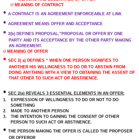
Ø
MEANING OF CONTRACT
•
A CONTRACT IS AN AGREEMENT ENFORCEABLE AT LAW.
•
AGREEMENT MEANS OFFER AND ACCEPTANCE
•
2(b) DEFINES PROPOSAL,”PROPOSAL OR OFFER BY ONE
PARTY AND ITS ACCEPTANCE BY THE OTHER PARTY MAKING
AN AGREEMENT.
Ø
MEANING OF OFFER
•
SEC 2( a) DEFINES “ WHEN ONE PERSON SIGNIFIES TO
ANOTHER HIS WILLINGNESS TO DO OR TO ABSTAIN FROM
DOING ANYTHING WITH A VIEW TO OBTAINING THE ASSENT OF
THAT OTHER TO SUCH ACT OR ABSTINENCE.
•
SEC 2(a) REVEALS 3 ESSENTIAL ELEMENTS IN AN OFFER:
1.
EXPRESSION OF WILLINGNESS TO DO OR NOT TO DO
SOMETHING
2.
MADE TO ANOTHER PERSON
3.
THE INTENTION TO GAINING THE CONSENT OF OTHER
PERSON TO SUCH ACT OR ABSTINENCE.
•
THE PERSON MAKING THE OFFER IS CALLED THE PROPOSER
OR OFFEROR