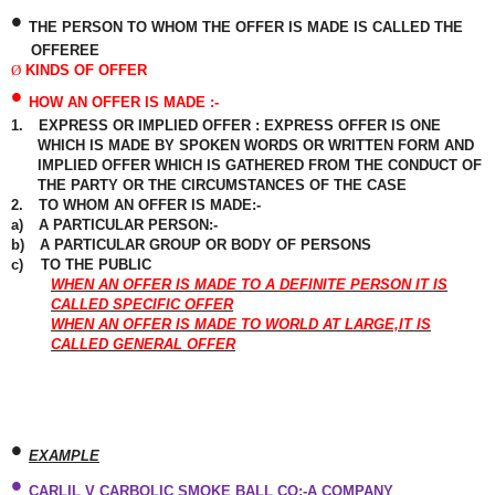
•
THE PERSON TO WHOM THE OFFER IS MADE IS CALLED THE
OFFEREE
Ø
KINDS OF OFFER
•
HOW AN OFFER IS MADE :-
1.
EXPRESS OR IMPLIED OFFER : EXPRESS OFFER IS ONE
WHICH IS MADE BY SPOKEN WORDS OR
WRITTEN
FORM AND
IMPLIED OFFER WHICH IS GATHERED FROM THE CONDUCT OF
THE PARTY OR THE CIRCUMSTANCES OF THE CASE
2.
TO WHOM AN OFFER IS MADE:-
a)
A PARTICULAR PERSON:-
b)
A PARTICULAR GROUP OR BODY OF PERSONS
c)
TO THE PUBLIC
WHEN AN OFFER IS MADE TO A DEFINITE PERSON IT IS
CALLED SPECIFIC OFFER
WHEN AN OFFER IS MADE TO WORLD AT LARGE,IT IS
CALLED GENERAL OFFER
•
EXAMPLE
•
CARLIL V CARBOLIC SMOKE BALL CO:-A COMPANY