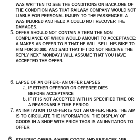
WAS WRITTEN TO SEE THE CONDITIONS ON BACK.ONE OF
THE CONDITION WAS THAT RAILWAY COMPANY WOULD NOT
LIABLE FOR PERSONAL INJURY TO THE PASSENGER. A
WAS INJURED AND HELD A COULD NOT
RECOVER
THE
DAMAGES.
OFFER SHOULD NOT CONTAIN A TERM THE NON
COMPLIANCE OF WHICH WOULD AMOUNT TO ACCEPTANCE:
A MAKES AN OFFER TO B THAT HE WILL SELL HIS BIKE TO
HIM FOR 30,000. AND SAID THAT IF I DO NOT
RECEIVE
THE
REPLY NEXT MONDAY.I WILL ASSUME THAT YOU HAVE
ACCEPTED
THE OFFER.
LAPSE OF AN OFFER:- AN OFFER LAPSES
IF EITHER OFFEROR OR OFFEREE DIES
BEFORE
ACCEPTANCE
IF IT IS NOT ACCEPTED WITH IN SPECIFIED TIME OR
A REASONABLE TIME PERIOD
AN INVITATION TO OFFER IS NOT AN OFFER: HERE THE AIM
IS TO CIRCULATE THE INFORMATION. THE DISPLAY OF
GOODS IN A SHOP WITH PRICE TAGS IS AN INVITATION TO
OFFER.
STANDING OFFER:-WHERE GOODS AND SERVICES ARE