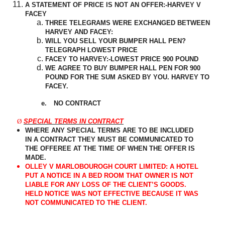
A STATEMENT OF PRICE IS NOT AN OFFER:-HARVEY V
FACEY
THREE TELEGRAMS WERE EXCHANGED BETWEEN
HARVEY AND FACEY:
WILL YOU SELL YOUR BUMPER HALL PEN?
TELEGRAPH LOWEST PRICE
FACEY TO HARVEY:-LOWEST PRICE 900 POUND
WE AGREE TO BUY BUMPER HALL PEN FOR 900
POUND FOR THE SUM ASKED BY YOU. HARVEY TO
FACEY.
e.
NO CONTRACT
Ø
SPECIAL TERMS IN CONTRACT
WHERE ANY SPECIAL TERMS ARE TO BE INCLUDED
IN A CONTRACT THEY MUST BE COMMUNICATED TO
THE OFFEREE AT THE TIME OF WHEN THE OFFER IS
MADE.
OLLEY V MARLOBOUROGH COURT LIMITED: A HOTEL
PUT A NOTICE IN A BED ROOM THAT OWNER IS NOT
LIABLE FOR ANY LOSS OF THE CLIENT’S GOODS.
HELD NOTICE WAS NOT EFFECTIVE BECAUSE IT WAS
NOT COMMUNICATED TO THE CLIENT.