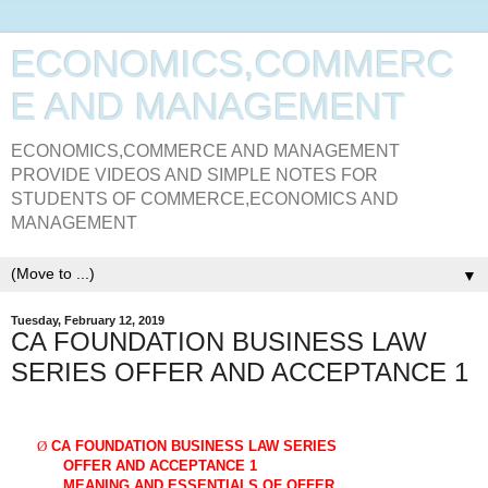
ECONOMICS,COMMERC
E AND MANAGEMENT
ECONOMICS,COMMERCE AND MANAGEMENT
PROVIDE VIDEOS AND SIMPLE NOTES FOR
STUDENTS OF COMMERCE,ECONOMICS AND
MANAGEMENT
▼
Tuesday, February 12, 2019
CA FOUNDATION BUSINESS LAW
SERIES OFFER AND ACCEPTANCE 1
Ø
CA FOUNDATION BUSINESS LAW SERIES
OFFER AND ACCEPTANCE 1
MEANING AND ESSENTIALS OF OFFER