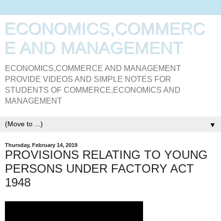
ECONOMICS,COMMERC
E AND MANAGEMENT
ECONOMICS,COMMERCE AND MANAGEMENT
PROVIDE VIDEOS AND SIMPLE NOTES FOR
STUDENTS OF COMMERCE,ECONOMICS AND
MANAGEMENT
▼
Thursday, February 14, 2019
PROVISIONS RELATING TO YOUNG
PERSONS UNDER FACTORY ACT
1948