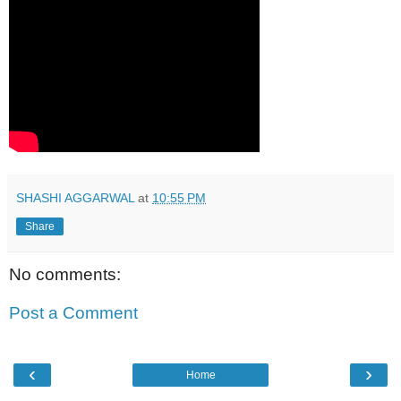
SHASHI AGGARWAL
at
10:55 PM
Share
No comments:
Post a Comment
‹
›
Home