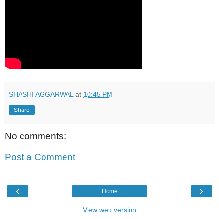
SHASHI AGGARWAL
at
10:45 PM
Share
No comments:
Post a Comment
‹
›
Home
View web version