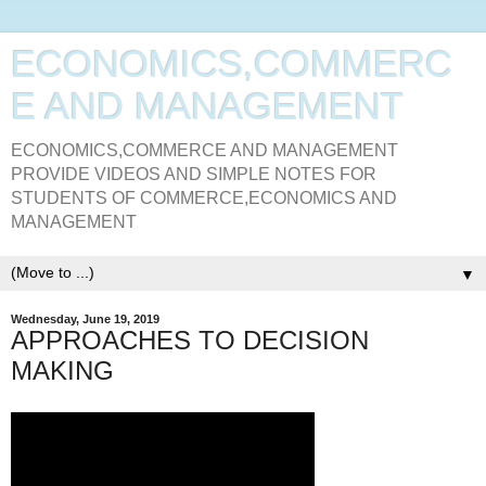
ECONOMICS,COMMERC
E AND MANAGEMENT
ECONOMICS,COMMERCE AND MANAGEMENT
PROVIDE VIDEOS AND SIMPLE NOTES FOR
STUDENTS OF COMMERCE,ECONOMICS AND
MANAGEMENT
▼
Wednesday, June 19, 2019
APPROACHES TO DECISION
MAKING