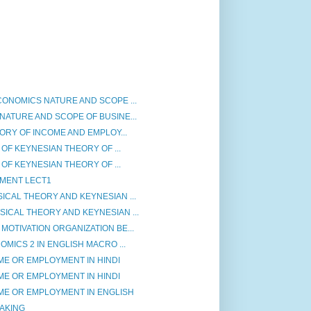
ONOMICS NATURE AND SCOPE ...
ATURE AND SCOPE OF BUSINE...
ORY OF INCOME AND EMPLOY...
 OF KEYNESIAN THEORY OF ...
 OF KEYNESIAN THEORY OF ...
MENT LECT1
CAL THEORY AND KEYNESIAN ...
ICAL THEORY AND KEYNESIAN ...
OTIVATION ORGANIZATION BE...
MICS 2 IN ENGLISH MACRO ...
ME OR EMPLOYMENT IN HINDI
ME OR EMPLOYMENT IN HINDI
ME OR EMPLOYMENT IN ENGLISH
AKING