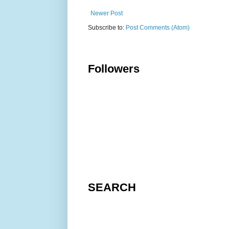
Newer Post
Subscribe to:
Post Comments (Atom)
Followers
SEARCH