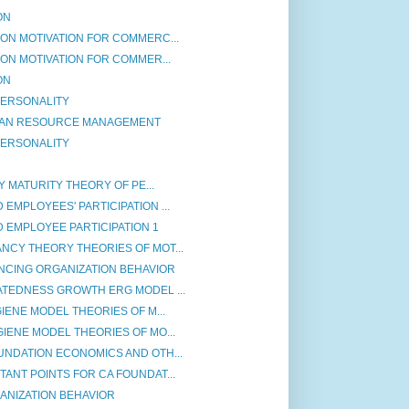
ON
ON MOTIVATION FOR COMMERC...
ON MOTIVATION FOR COMMER...
ON
 PERSONALITY
MAN RESOURCE MANAGEMENT
 PERSONALITY
Y MATURITY THEORY OF PE...
EMPLOYEES' PARTICIPATION ...
 EMPLOYEE PARTICIPATION 1
NCY THEORY THEORIES OF MOT...
NCING ORGANIZATION BEHAVIOR
ATEDNESS GROWTH ERG MODEL ...
IENE MODEL THEORIES OF M...
IENE MODEL THEORIES OF MO...
UNDATION ECONOMICS AND OTH...
ANT POINTS FOR CA FOUNDAT...
ANIZATION BEHAVIOR