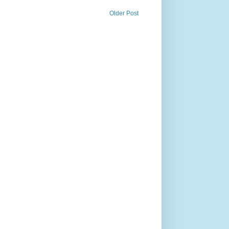
Older Post