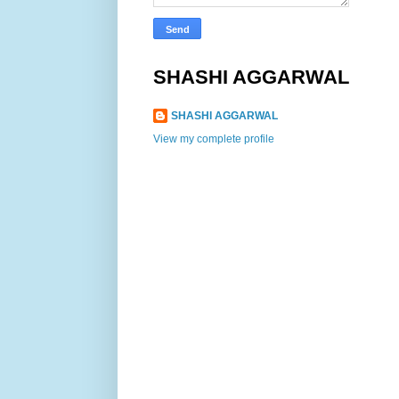
SHASHI AGGARWAL
SHASHI AGGARWAL
View my complete profile