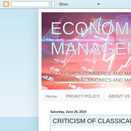
ECONOM
MANAGE
ECONOMICS,COMMERCE AND MAN
COMMERCE,ECONOMICS AND M
Home
PRIVACY POLICY
ABOUT US
Saturday, June 29, 2019
CRITICISM OF CLASSIC