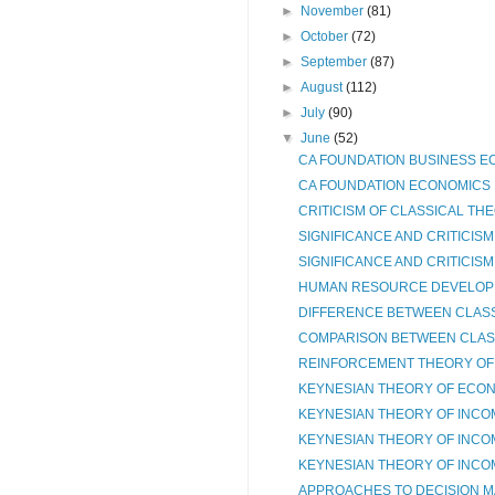
►
November
(81)
►
October
(72)
►
September
(87)
►
August
(112)
►
July
(90)
▼
June
(52)
CA FOUNDATION BUSINESS EC
CA FOUNDATION ECONOMICS N
CRITICISM OF CLASSICAL THE
SIGNIFICANCE AND CRITICISM
SIGNIFICANCE AND CRITICISM
HUMAN RESOURCE DEVELOP
DIFFERENCE BETWEEN CLASSI
COMPARISON BETWEEN CLASS
REINFORCEMENT THEORY OF M
KEYNESIAN THEORY OF ECONO
KEYNESIAN THEORY OF INCO
KEYNESIAN THEORY OF INCO
KEYNESIAN THEORY OF INCO
APPROACHES TO DECISION M