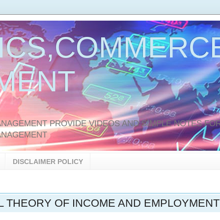
ICS,COMMERCE
MENT
AGEMENT PROVIDE VIDEOS AND SIMPLE NOTES FOR
ANAGEMENT
DISCLAIMER POLICY
AL THEORY OF INCOME AND EMPLOYMENT