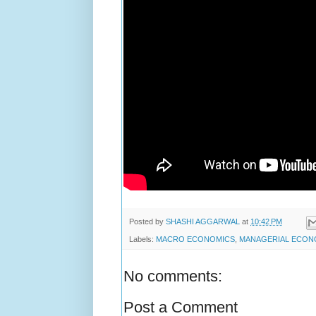
Posted by
SHASHI AGGARWAL
at
10:42 PM
Labels:
MACRO ECONOMICS
,
MANAGERIAL ECON
No comments:
Post a Comment