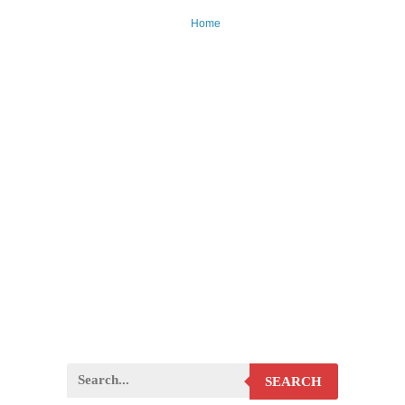
Home
SEARCH