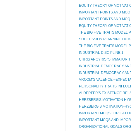
EQUITY THEORY OF MOTIVATI
IMPORTANT POINTS AND MCQ 
IMPORTANT POINTS AND MCQ 
EQUITY THEORY OF MOTIVATI
THE BIG FIVE TRAITS MODEL
SUCCESSION PLANNING HU
THE BIG FIVE TRAITS MODEL
INDUSTRIAL DISCIPLINE 1
CHRIS ARGYRIS ‘S IMMATURIT
INDUSTRIAL DEMOCRACY AND 
INDUSTRIAL DEMOCRACY AND
VROOM’S VALENCE –EXPECTA
PERSONALITY TRAITS INFLUE
ALDERFER'S EXISTENCE REL
HERZBERG'S MOTIVATION HYG
HERZBERG’S MOTIVATION-HYG
IMPORTANT MCQS FOR CA FO
IMPORTANT MCQS AND IMPORT
ORGANIZATIONAL GOALS ORG