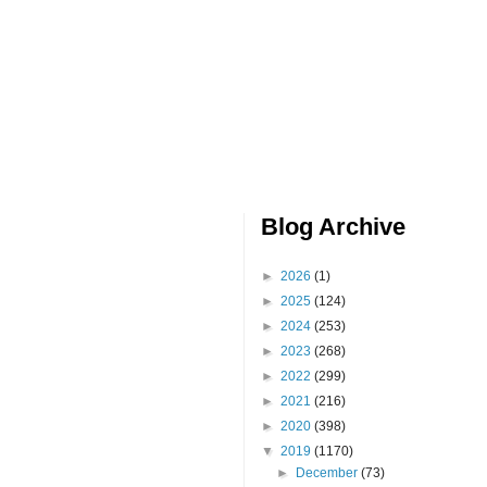
Blog Archive
►
2026
(1)
►
2025
(124)
►
2024
(253)
►
2023
(268)
►
2022
(299)
►
2021
(216)
►
2020
(398)
▼
2019
(1170)
►
December
(73)