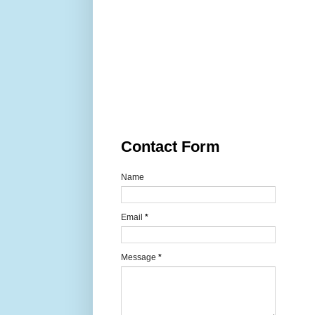
Contact Form
Name
Email
*
Message
*