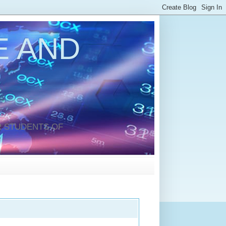
 AND
 STUDENTS OF