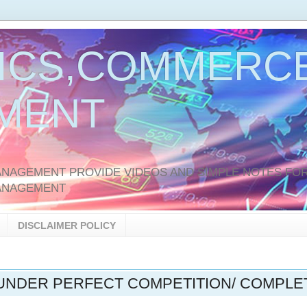
ICS,COMMERCE
MENT
AGEMENT PROVIDE VIDEOS AND SIMPLE NOTES FOR
ANAGEMENT
DISCLAIMER POLICY
UNDER PERFECT COMPETITION/ COMPLE