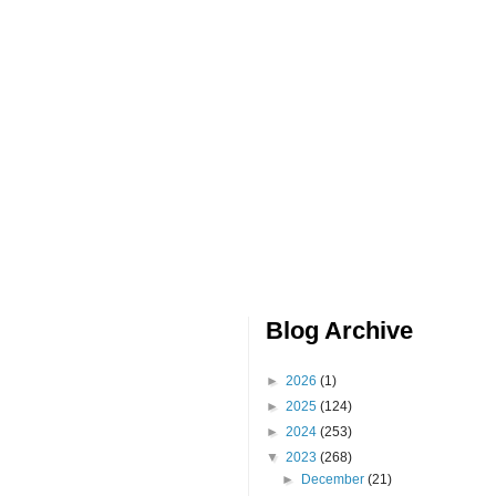
Blog Archive
►
2026
(1)
►
2025
(124)
►
2024
(253)
▼
2023
(268)
►
December
(21)