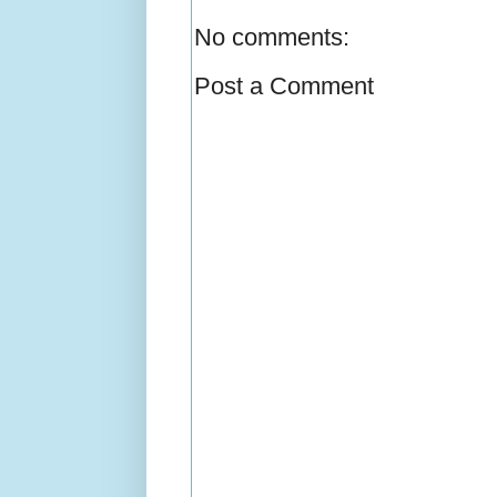
No comments:
Post a Comment