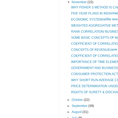
▼
November
(15)
WHY FISHER S METHOD IS CALL
FIVE YEAR PLANS IN INDIA/पंचवर्
ECONOMIC SYSTEM/आर्थिक व्यवस्
WEIGHTED AGGREGATIVE ME
RANK CORRELATION/ BUSINES
SOME BASIC CONCEPTS OF MACR
COEFFICIENT OF CORRELATIO
CONCEPTS OF REVENUE/आगम की 
COEFFICIENT OF CORRELATIO
IMPORTANCE OF TIME ELEMENT
GOVERNMENT AND BUSINESS
CONSUMER PROTECTION ACT 
WHY SHORT RUN AVERAGE CO
PRICE DETERMINATION UNDER
RIGHTS OF SURETY & DISCHA
►
October
(22)
►
September
(39)
►
August
(31)
►
July
(9)