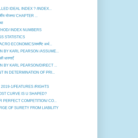
ED IDEAL INDEX ? /INDEX...
षीय योजना/ CHAPTER ...
था
THOD/ INDEX NUMBERS
S STATISTICS
O ECONOMICS/समष्टि अर्थ...
N BY KARL PEARSON /ASSUME...
धारणाएँ
N BY KARL PEARSON/DIRECT ...
 IN DETERMINATION OF PRI...
2019-1/FEATURES /RIGHTS
ST CURVE IS U SHAPED?
 PERFECT COMPETITION/ CO...
RGE OF SURETY FROM LIABILITY