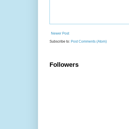
Newer Post
Subscribe to:
Post Comments (Atom)
Followers