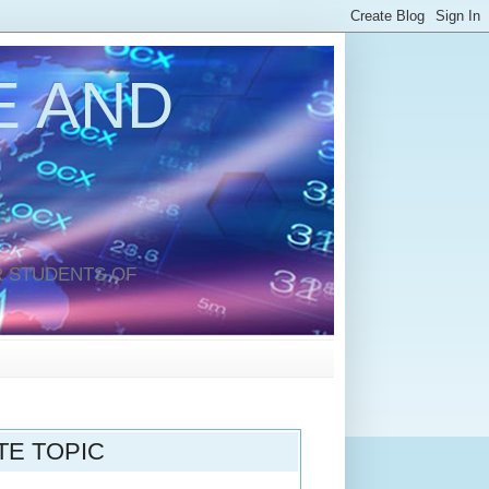
 AND
 STUDENTS OF
TE TOPIC