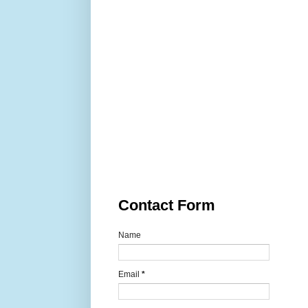
Contact Form
Name
Email
*