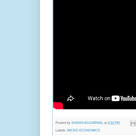
Posted by
SHASHI AGGARWAL
at
5:52 PM
Labels:
MICRO ECONOMICS