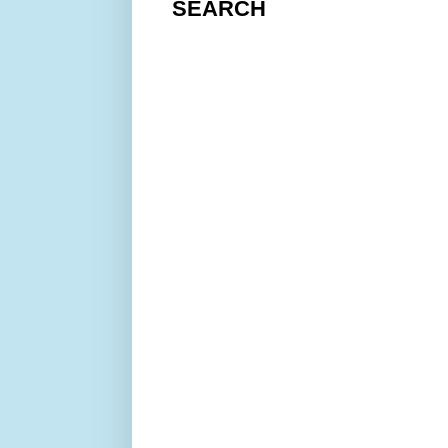
SEARCH