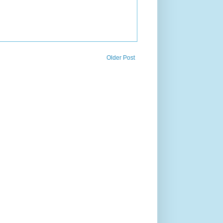
Older Post