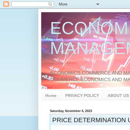
ECONOM
MANAGE
ECONOMICS,COMMERCE AND MAN
COMMERCE,ECONOMICS AND M
Home
PRIVACY POLICY
ABOUT US
Saturday, November 4, 2023
PRICE DETERMINATION 