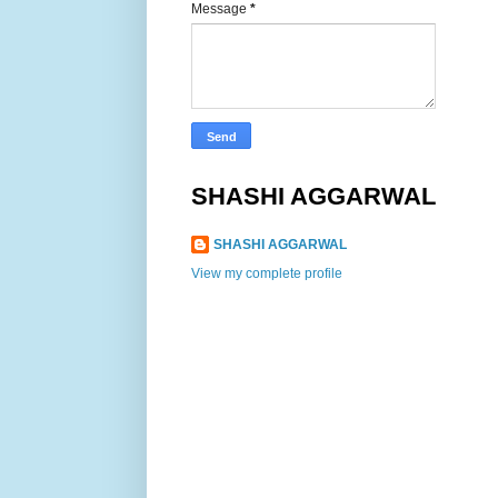
Message
*
SHASHI AGGARWAL
SHASHI AGGARWAL
View my complete profile