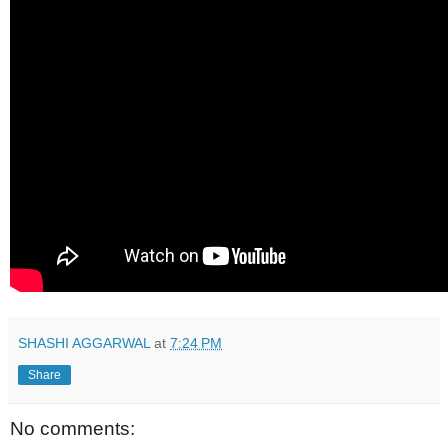
SHASHI AGGARWAL
at
7:24 PM
Share
No comments: