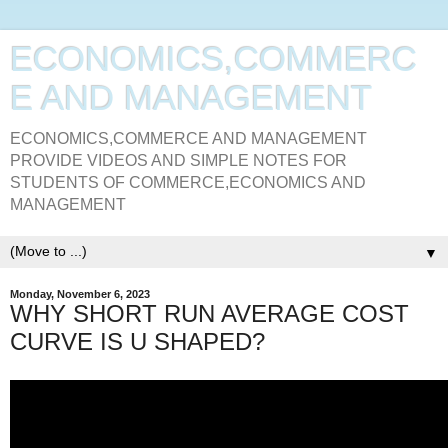
ECONOMICS,COMMERC
E AND MANAGEMENT
ECONOMICS,COMMERCE AND MANAGEMENT
PROVIDE VIDEOS AND SIMPLE NOTES FOR
STUDENTS OF COMMERCE,ECONOMICS AND
MANAGEMENT
▼
Monday, November 6, 2023
WHY SHORT RUN AVERAGE COST
CURVE IS U SHAPED?