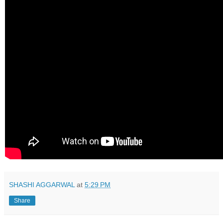
SHASHI AGGARWAL
at
5:29 PM
Share