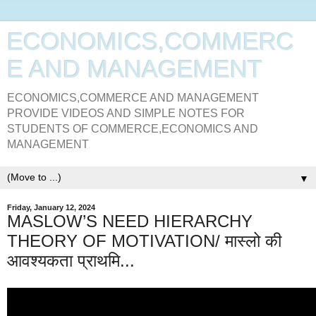
ECONOMICS,COMMERC
E AND MANAGEMENT
ECONOMICS,COMMERCE AND MANAGEMENT
PROVIDE VIDEOS AND SIMPLE NOTES FOR
STUDENTS OF COMMERCE,ECONOMICS AND
MANAGEMENT
▼
Friday, January 12, 2024
MASLOW’S NEED HIERARCHY
THEORY OF MOTIVATION/ मास्लो की
आवश्यकता प्राथमि...