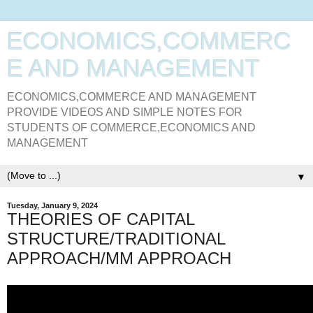
ECONOMICS,COMMERC
E AND MANAGEMENT
ECONOMICS,COMMERCE AND MANAGEMENT
PROVIDE VIDEOS AND SIMPLE NOTES FOR
STUDENTS OF COMMERCE,ECONOMICS AND
MANAGEMENT
▼
Tuesday, January 9, 2024
THEORIES OF CAPITAL
STRUCTURE/TRADITIONAL
APPROACH/MM APPROACH