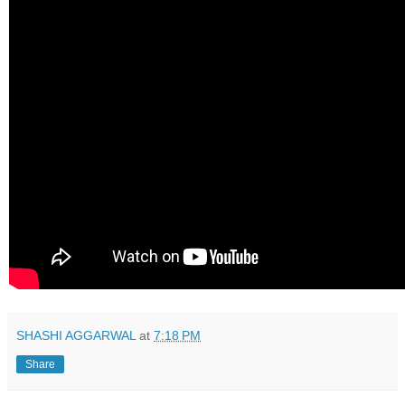
SHASHI AGGARWAL
at
7:18 PM
Share