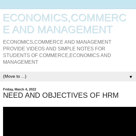
ECONOMICS,COMMERC
E AND MANAGEMENT
ECONOMICS,COMMERCE AND MANAGEMENT
PROVIDE VIDEOS AND SIMPLE NOTES FOR
STUDENTS OF COMMERCE,ECONOMICS AND
MANAGEMENT
▼
Friday, March 4, 2022
NEED AND OBJECTIVES OF HRM