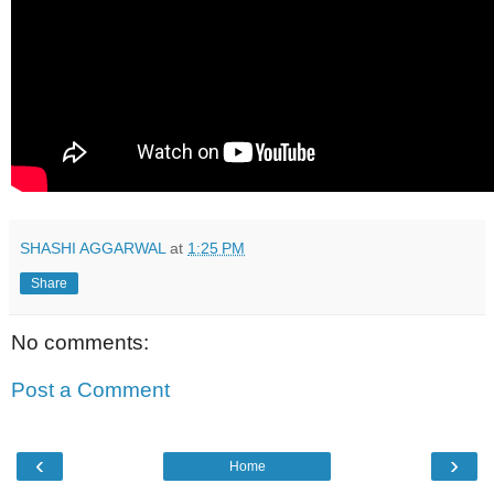
SHASHI AGGARWAL
at
1:25 PM
Share
No comments:
Post a Comment
‹
›
Home