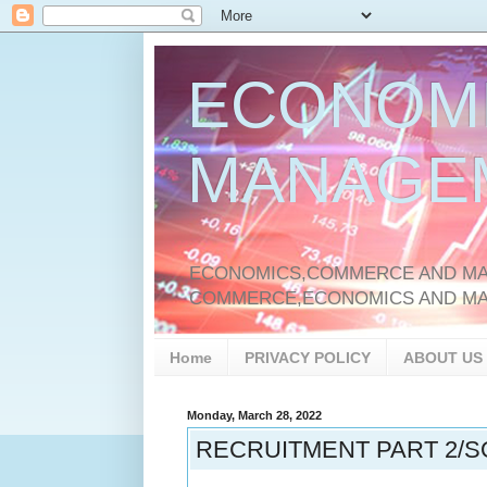
ECONOM
MANAGE
ECONOMICS,COMMERCE AND MAN
COMMERCE,ECONOMICS AND M
Home
PRIVACY POLICY
ABOUT US
Monday, March 28, 2022
RECRUITMENT PART 2/