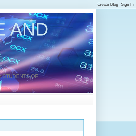
 AND
 STUDENTS OF