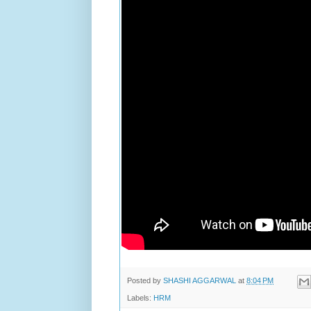
Posted by
SHASHI AGGARWAL
at
8:04 PM
Labels:
HRM