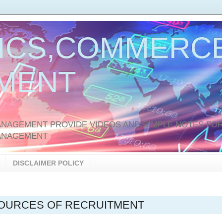
ICS,COMMERCE
MENT
AGEMENT PROVIDE VIDEOS AND SIMPLE NOTES FOR
ANAGEMENT
DISCLAIMER POLICY
SOURCES OF RECRUITMENT