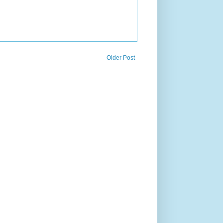
Older Post