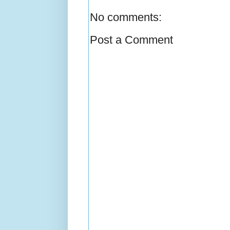
No comments:
Post a Comment