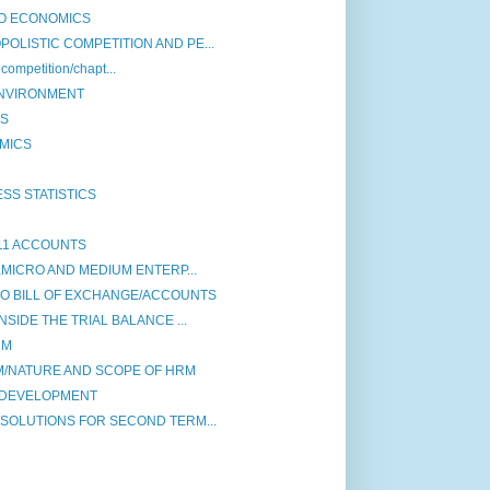
O ECONOMICS
LISTIC COMPETITION AND PE...
competition/chapt...
M ENVIRONMENT
CS
MICS
SS STATISTICS
11 ACCOUNTS
,MICRO AND MEDIUM ENTERP...
TO BILL OF EXCHANGE/ACCOUNTS
SIDE THE TRIAL BALANCE ...
RM
M/NATURE AND SCOPE OF HRM
ON DEVELOPMENT
SOLUTIONS FOR SECOND TERM...