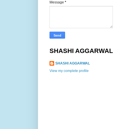
Message
*
SHASHI AGGARWAL
SHASHI AGGARWAL
View my complete profile