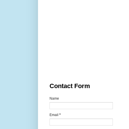
Contact Form
Name
Email
*