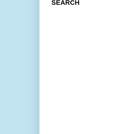
SEARCH