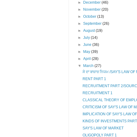
►
December
(46)
►
November
(20)
►
October
(13)
►
September
(26)
►
August
(19)
►
July
(14)
►
June
(36)
►
May
(39)
►
April
(28)
▼
March
(27)
ਸੇ ਦਾ ਬਾਜ਼ਾਰ ਨਿਯਮ /SAY'S LAW 
RENT PART 1
RECRUITMENT PART 2/SOUR
RECRUITMENT 1
CLASSICAL THEORY OF EMPL
CRITICISM OF SAY'S LAW OF 
IMPLICATION OF SAY'S LAW O
KINDS OF INVESTMENTS PART
SAY'S LAW OF MARKET
OLIGOPOLY PART 1