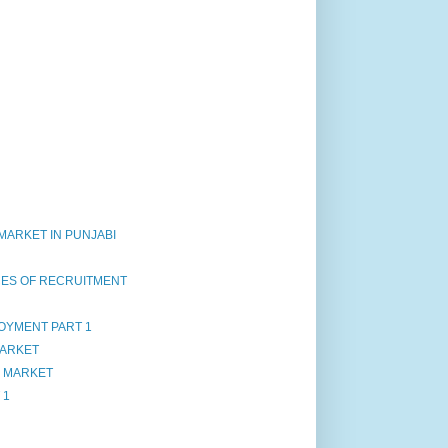
OF MARKET IN PUNJABI
CES OF RECRUITMENT
OYMENT PART 1
MARKET
F MARKET
 1