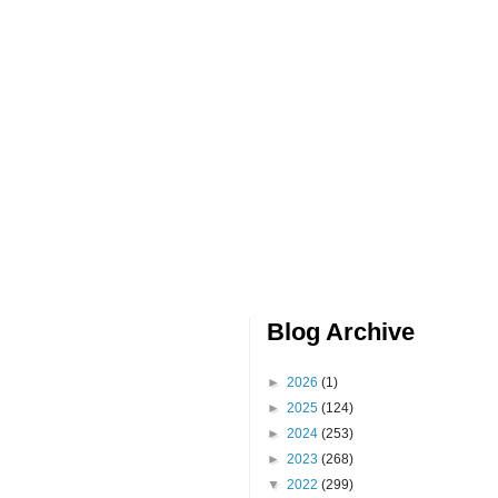
Blog Archive
►
2026
(1)
►
2025
(124)
►
2024
(253)
►
2023
(268)
▼
2022
(299)