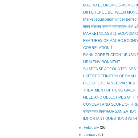
MACRO ECONOMICS VS MICR
DIFFERENCE BETWEEN MONOPO
Market equilibrium under perfect 
मानव संसाधन प्रबंधन वातावरण/HR
MARKET/CLASS 11 ECONOMI
FEATURES OF MACRO ECONO
CORRELATION 1
RANK CORRELATION 1/BUSINE
HRM ENVIRONMENT
SUSPENSE ACCOUNT/CLASS 
LATEST DEFINITION OF SMALL
BILL OF EXCHANGE/PARTIES 
TREATMENT OF ITEMS GIVEN IN
NEED AND OBJECTIVES OF H
CONCEPT AND SCOPE OF HR
संगठनात्मक विकास/ORGANIZATI
IMPORTANT QUESTIONS WITH 
►
February
(26)
►
January
(5)