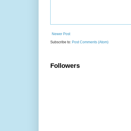
Newer Post
Subscribe to:
Post Comments (Atom)
Followers