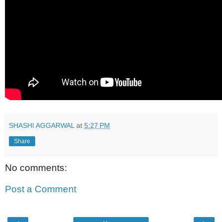
SHASHI AGGARWAL
at
5:27 PM
Share
No comments:
Post a Comment