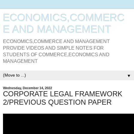
ECONOMICS,COMMERC
E AND MANAGEMENT
ECONOMICS,COMMERCE AND MANAGEMENT
PROVIDE VIDEOS AND SIMPLE NOTES FOR
STUDENTS OF COMMERCE,ECONOMICS AND
MANAGEMENT
▼
Wednesday, December 14, 2022
CORPORATE LEGAL FRAMEWORK
2/PREVIOUS QUESTION PAPER