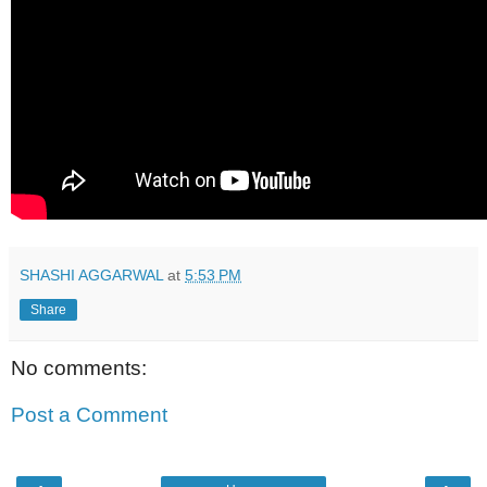
SHASHI AGGARWAL
at
5:53 PM
Share
No comments:
Post a Comment