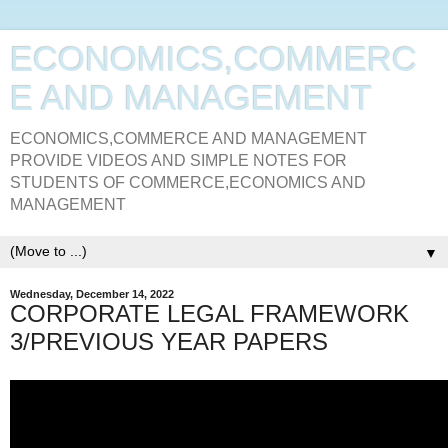
ECONOMICS,COMMERC
E AND MANAGEMENT
ECONOMICS,COMMERCE AND MANAGEMENT
PROVIDE VIDEOS AND SIMPLE NOTES FOR
STUDENTS OF COMMERCE,ECONOMICS AND
MANAGEMENT
▼
Wednesday, December 14, 2022
CORPORATE LEGAL FRAMEWORK
3/PREVIOUS YEAR PAPERS