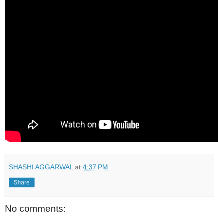
SHASHI AGGARWAL
at
4:37 PM
Share
No comments: