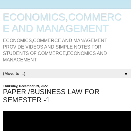
ECONOMICS,COMMERC
E AND MANAGEMENT
ECONOMICS,COMMERCE AND MANAGEMENT
PROVIDE VIDEOS AND SIMPLE NOTES FOR
STUDENTS OF COMMERCE,ECONOMICS AND
MANAGEMENT
▼
Thursday, December 29, 2022
PAPER /BUSINESS LAW FOR
SEMESTER -1