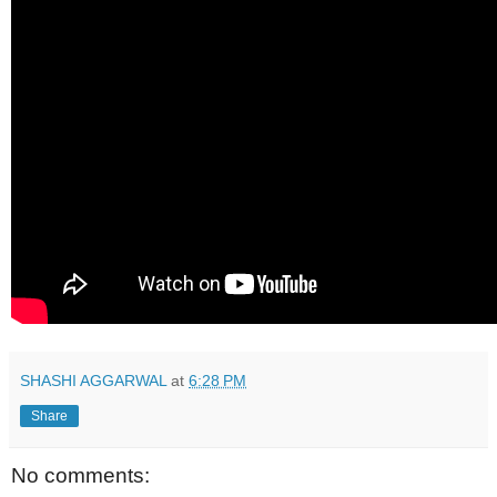
SHASHI AGGARWAL
at
6:28 PM
Share
No comments: