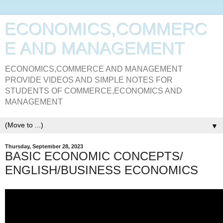
ECONOMICS,COMMERC
E AND MANAGEMENT
ECONOMICS,COMMERCE AND MANAGEMENT
PROVIDE VIDEOS AND SIMPLE NOTES FOR
STUDENTS OF COMMERCE,ECONOMICS AND
MANAGEMENT
▼
Thursday, September 28, 2023
BASIC ECONOMIC CONCEPTS/
ENGLISH/BUSINESS ECONOMICS