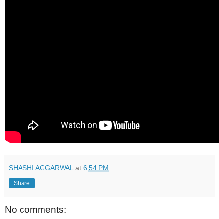
SHASHI AGGARWAL
at
6:54 PM
Share
No comments: