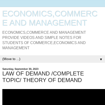
ECONOMICS,COMMERC
E AND MANAGEMENT
ECONOMICS,COMMERCE AND MANAGEMENT
PROVIDE VIDEOS AND SIMPLE NOTES FOR
STUDENTS OF COMMERCE,ECONOMICS AND
MANAGEMENT
▼
Saturday, September 30, 2023
LAW OF DEMAND /COMPLETE
TOPIC/ THEORY OF DEMAND