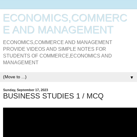
ECONOMICS,COMMERC
E AND MANAGEMENT
ECONOMICS,COMMERCE AND MANAGEMENT
PROVIDE VIDEOS AND SIMPLE NOTES FOR
STUDENTS OF COMMERCE,ECONOMICS AND
MANAGEMENT
▼
Sunday, September 17, 2023
BUSINESS STUDIES 1 / MCQ