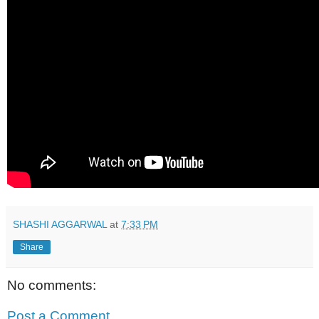
SHASHI AGGARWAL
at
7:33 PM
Share
No comments:
Post a Comment