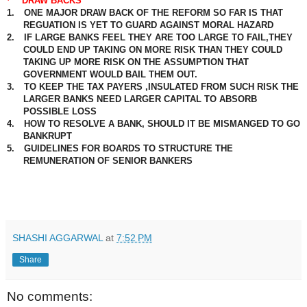
·
DRAW BACKS
1.
ONE MAJOR DRAW BACK OF THE REFORM SO FAR IS THAT
REGUATION IS YET TO GUARD AGAINST MORAL HAZARD
2.
IF LARGE BANKS FEEL THEY ARE TOO LARGE TO FAIL,THEY
COULD END UP TAKING ON MORE RISK THAN THEY COULD
TAKING UP MORE RISK ON THE ASSUMPTION THAT
GOVERNMENT WOULD BAIL THEM OUT.
3.
TO KEEP THE TAX PAYERS ,INSULATED FROM SUCH RISK THE
LARGER BANKS NEED LARGER CAPITAL TO ABSORB
POSSIBLE LOSS
4.
HOW TO RESOLVE A BANK, SHOULD IT BE MISMANGED TO GO
BANKRUPT
5.
GUIDELINES FOR BOARDS TO STRUCTURE THE
REMUNERATION OF SENIOR BANKERS
SHASHI AGGARWAL
at
7:52 PM
Share
No comments: