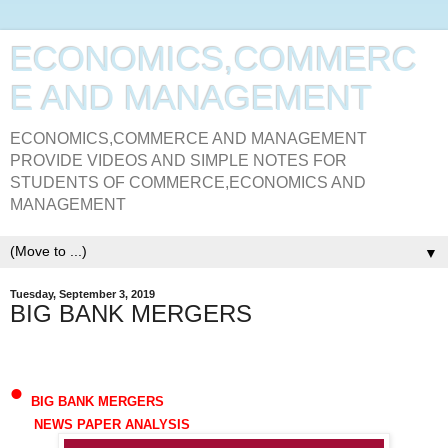
ECONOMICS,COMMERC
E AND MANAGEMENT
ECONOMICS,COMMERCE AND MANAGEMENT
PROVIDE VIDEOS AND SIMPLE NOTES FOR
STUDENTS OF COMMERCE,ECONOMICS AND
MANAGEMENT
▼
Tuesday, September 3, 2019
BIG BANK MERGERS
•
BIG BANK MERGERS
NEWS PAPER ANALYSIS