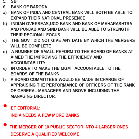
5.
SBI
6.
BANK OF BARODA
a)
BANK OF INDIA AND CENTRAL BANK WILL BOTH BE ABLE TO
EXPAND THEIR NATIONAL PRESENCE
b)
INDIAN OVERSEAS,UCO BANK AND BANK OF MAHARASHTRA
AND PUNJAB AND SIND BANK WILL BE ABLE TO STRENGTH
THEIR REGIONAL FOCUS
c)
THE GOVT DID NOT GIVE ANY DATE BY WHICH THE MERGERS
WILL BE COMPLETE
d)
A NUMBER OF SMALL REFORM TO THE BOARD OF BANKS AT
AIMED THE IMPROVING THE EFFICIENCY AND
ACCOUNTABILITY
e)
IN ORDER TO MAKE THE MGMT ACCOUNTABLE TO THE
BOARDS OF THE BANKS
f)
A BOARD COMMITTEES WOULD BE MADE IN CHARGE OF
APPRAISING THE PERFORMANCE OF OFFICERS OF THE RANK
OF GENERAL MANAGERS AND ABOVE INCLUDING THE
MANAGING DIRECTOR.
•
ET EDITORIAL:
INDIA NEEDS A FEW MORE BANKS
•
THE MERGER OF 10 PUBLIC SECTOR INTO 4 LARGER ONES
DESERVE A QUALIFIED WELCOME