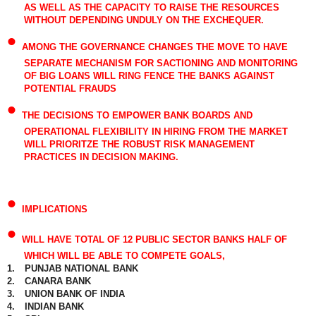
AS WELL AS THE CAPACITY TO RAISE THE RESOURCES
WITHOUT DEPENDING UNDULY ON THE EXCHEQUER.
•
AMONG THE GOVERNANCE CHANGES THE MOVE TO HAVE
SEPARATE MECHANISM FOR SACTIONING AND MONITORING
OF BIG LOANS WILL RING FENCE THE BANKS AGAINST
POTENTIAL FRAUDS
•
THE DECISIONS TO EMPOWER BANK BOARDS AND
OPERATIONAL FLEXIBILITY IN HIRING FROM THE MARKET
WILL PRIORITZE THE ROBUST RISK MANAGEMENT
PRACTICES IN DECISION MAKING.
•
IMPLICATIONS
•
WILL HAVE TOTAL OF 12 PUBLIC SECTOR BANKS HALF OF
WHICH WILL BE ABLE TO COMPETE GOALS,
1.
PUNJAB NATIONAL BANK
2.
CANARA BANK
3.
UNION BANK OF INDIA
4.
INDIAN BANK