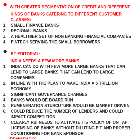
•
WITH GREATER SEGMENTATION OF CREDIT AND DIFFERENT
KINDS OF BANKS CATERING TO DIFFERENT CUSTOMER
CLASSES:
1.
SMALL FINANCE BANKS
2.
REGIONAL BANKS
3.
A HEALTHIER SET OF NON BANKING FINANCIAL COMPANIES
4.
FINTECH SERVING THE SMALL BORROWERS
•
ET EDITORIAL:
INDIA NEEDS A FEW MORE BANKS
1.
INDIA CAN DO WITH FEW MORE LARGE BANKS THAT CAN
LEND TO LARGE BANKS THAT CAN LEND TO LARGE
COMPANIES
2.
IN LINE WITH THE PLAN TO MAKE INDIA A 5 TRILLION
ECONOMY
3.
SIGNIFICANT GOVERNANCE CHANGES
4.
BANKS WOULD BE BOARD RUN
5.
RUMENERATION STURCUTURE WOULD BE MARKET DRIVEN
6.
COULD REDUCE THE NUMBER OF LENDERS AND COULD
IMPACT COMPETITION
7.
CLEARLY RBI NEEDS TO ACTIVATE ITS POLICY OF ON TAP
LICENSING OF BANKS WITHOUT DILUTING FIT AND PROPER
CONDITIONING FOR BANK SPONSOR