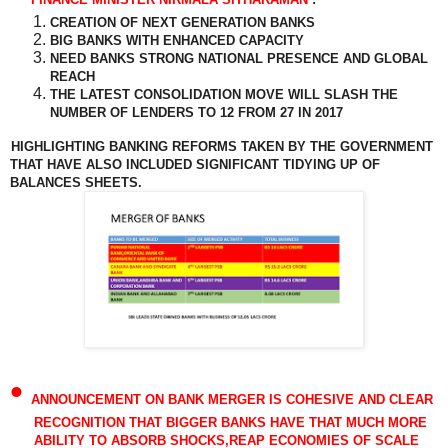
CREATION OF NEXT GENERATION BANKS
BIG BANKS WITH ENHANCED CAPACITY
NEED BANKS STRONG NATIONAL PRESENCE AND GLOBAL
REACH
THE LATEST CONSOLIDATION MOVE WILL SLASH THE
NUMBER OF LENDERS TO 12 FROM 27 IN 2017
HIGHLIGHTING BANKING REFORMS TAKEN BY THE GOVERNMENT
THAT HAVE ALSO INCLUDED SIGNIFICANT TIDYING UP OF
BALANCES SHEETS.
•
ANNOUNCEMENT ON BANK MERGER IS COHESIVE AND CLEAR
RECOGNITION THAT BIGGER BANKS HAVE THAT MUCH MORE
ABILITY TO ABSORB SHOCKS,REAP ECONOMIES OF SCALE