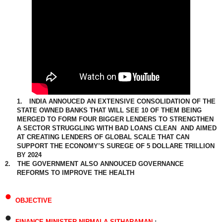
1.
INDIA ANNOUCED AN EXTENSIVE CONSOLIDATION OF THE
STATE OWNED BANKS THAT WILL SEE 10 OF THEM BEING
MERGED TO FORM FOUR BIGGER LENDERS TO STRENGTHEN
A SECTOR STRUGGLING WITH BAD LOANS CLEAN AND AIMED
AT CREATING LENDERS OF GLOBAL SCALE THAT CAN
SUPPORT THE ECONOMY’S SUREGE OF 5 DOLLARE TRILLION
BY 2024
2.
THE GOVERNMENT ALSO ANNOUCED GOVERNANCE
REFORMS TO IMPROVE THE HEALTH
•
OBJECTIVE
•
FINANCE MINISTER NIRMALA SITHARAMAN
: