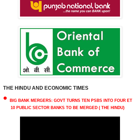
THE HINDU AND ECONOMIC TIMES
•
BIG BANK MERGERS: GOVT TURNS TEN PSBS INTO FOUR ET
10 PUBLIC SECTOR BANKS TO BE MERGED ( THE HINDU)