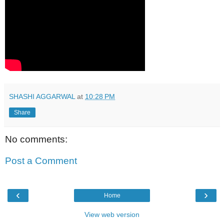
SHASHI AGGARWAL
at
10:28 PM
Share
No comments:
Post a Comment
‹
›
Home
View web version