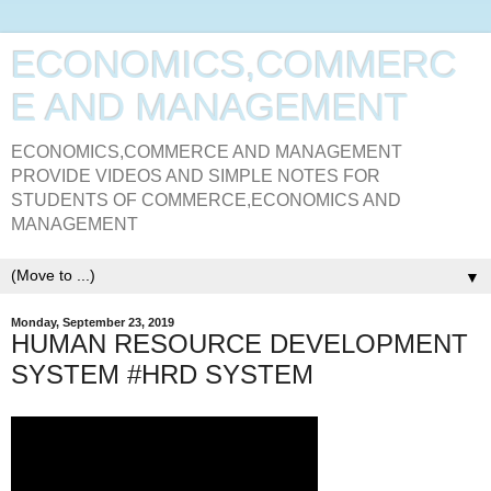
ECONOMICS,COMMERC
E AND MANAGEMENT
ECONOMICS,COMMERCE AND MANAGEMENT
PROVIDE VIDEOS AND SIMPLE NOTES FOR
STUDENTS OF COMMERCE,ECONOMICS AND
MANAGEMENT
▼
Monday, September 23, 2019
HUMAN RESOURCE DEVELOPMENT
SYSTEM #HRD SYSTEM