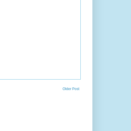
Older Post