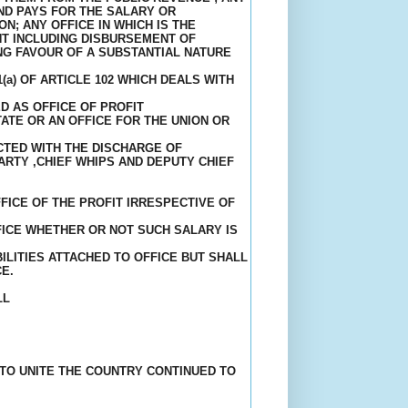
ND PAYS FOR THE SALARY OR
N; ANY OFFICE IN WHICH IS THE
T INCLUDING DISBURSEMENT OF
NG FAVOUR OF A SUBSTANTIAL NATURE
a) OF ARTICLE 102 WHICH DEALS WITH
D AS OFFICE OF PROFIT
ATE OR AN OFFICE FOR THE UNION OR
CTED WITH THE DISCHARGE OF
ARTY ,CHIEF WHIPS AND DEPUTY CHIEF
FICE OF THE PROFIT IRRESPECTIVE OF
ICE WHETHER OR NOT SUCH SALARY IS
LITIES ATTACHED TO OFFICE BUT SHALL
E.
LL
 TO UNITE THE COUNTRY CONTINUED TO