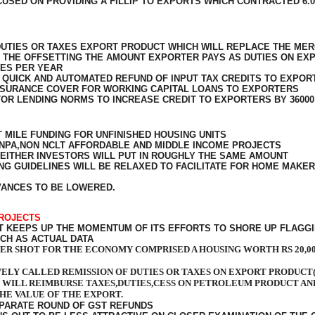
USED ON PROVIDING A FILLIP TO EXPORTS WHICH CONTRACTED 6.0
UTIES OR TAXES EXPORT PRODUCT WHICH WILL REPLACE THE MER
T THE OFFSETTING THE AMOUNT EXPORTER PAYS AS DUTIES ON EX
RES PER YEAR
QUICK AND AUTOMATED REFUND OF INPUT TAX CREDITS TO EXPOR
NSURANCE COVER FOR WORKING CAPITAL LOANS TO EXPORTERS
TOR LENDING NORMS TO INCREASE CREDIT TO EXPORTERS BY 36000
T MILE FUNDING FOR UNFINISHED HOUSING UNITS
N NPA,NON NCLT AFFORDABLE AND MIDDLE INCOME PROJECTS
 EITHER INVESTORS WILL PUT IN ROUGHLY THE SAME AMOUNT
 GUIDELINES WILL BE RELAXED TO FACILITATE FOR HOME MAKER
VANCES TO BE LOWERED.
PROJECTS
KEEPS UP THE MOMENTUM OF ITS EFFORTS TO SHORE UP FLAGGIN
CH AS ACTUAL DATA
TER SHOT FOR THE ECONOMY COMPRISED A HOUSING WORTH RS 20,0
ELY CALLED REMISSION OF DUTIES OR TAXES ON EXPORT PRODUCT(
WILL REIMBURSE TAXES,DUTIES,CESS ON PETROLEUM PRODUCT A
THE VALUE OF THE EXPORT.
EPARATE ROUND OF GST REFUNDS