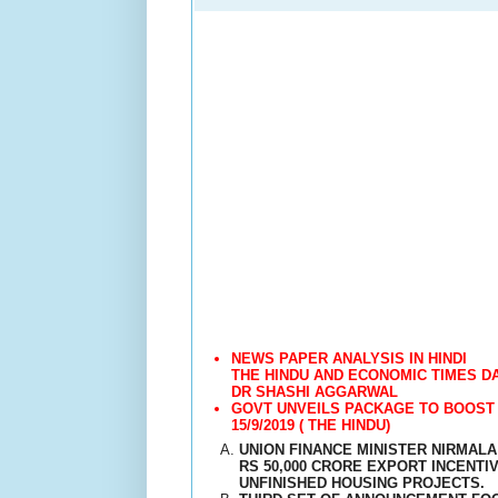
NEWS PAPER ANALYSIS IN HINDI
THE HINDU AND ECONOMIC TIMES DA
DR SHASHI AGGARWAL
GOVT UNVEILS PACKAGE TO BOOST 
15/9/2019 ( THE HINDU)
UNION FINANCE MINISTER NIRMAL
RS 50,000 CRORE EXPORT INCENTI
UNFINISHED HOUSING PROJECTS.