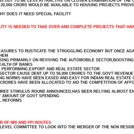
S OUT TO BE LESS ATTRACTIVE ON CLOSER EXAMINATION OF THE 
F 20,000 CRORS WOULD BE AVAILABLE TO HOUSING PROJECTS PROV
Y DOES IT NEED SPECIAL FACILITY
ILITY IS NEEDED TO TAKE OVER AND COMPLETE PROJECTS THAT HA
EASURES TO RUSTICATE THE STRUGGLING ECONOMY BUT ONCE AGAI
THEM
ING PRIMARILY ON REVIVING THE AUTOMOBILE SECTOR,BOOSTING
EALTH OF BANKS
ER PERFORMING EXPORT AND REAL ESTATE SECTOR
SECTOR CAUSE DENT UP TO 50,000 CRORES TO THE GOVT REVENUE
G NORMS HAVE BEEN EASED AND EASY FOR INDIAN REAL ESTATE 
CRORES HAVE BEEN ALLOCATED TO AID THE COMPETITION OF AF
HREE STIMULUS ROUND ANNOUNCED,HAS BEEN RELYING ALMOST ENT
NY AMOUNT OF GOVT SPENDING
L REFORMS
R OF NRI AND FPI ROUTES
 LEVEL COMMITTEE TO LOOK INTO THE MERGER OF THE NON RESID