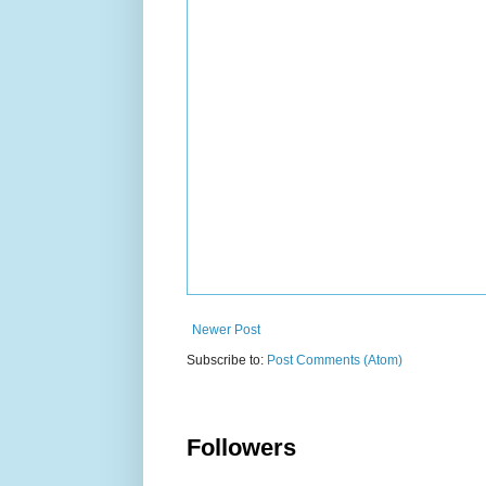
Newer Post
Subscribe to:
Post Comments (Atom)
Followers