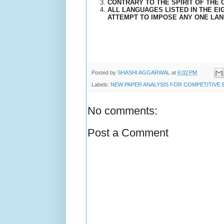
CONTRARY TO THE SPIRIT OF THE C
ALL LANGUAGES LISTED IN THE E
ATTEMPT TO IMPOSE ANY ONE LAN
Posted by
SHASHI AGGARWAL
at
6:02 PM
Labels:
NEW PAPER ANALYSIS FOR COMPETITIVE
No comments:
Post a Comment