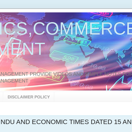
ICS,COMMERCE
MENT
AGEMENT PROVIDE VIDEOS AND SIMPLE NOTES FOR
ANAGEMENT
DISCLAIMER POLICY
HINDU AND ECONOMIC TIMES DATED 15 A