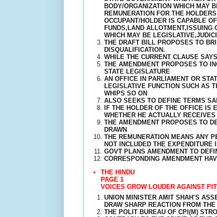
BODY/ORGANIZATION WHICH MAY B
REMUNERATION FOR THE HOLDERS O
OCCUPANT/HOLDER IS CAPABLE O
FUNDS,LAND ALLOTMENT,ISSUING 
WHICH MAY BE LEGISLATIVE,JUDICI
THE DRAFT BILL PROPOSES TO BRI
DISQUALIFICATION.
WHILE THE CURRENT CLAUSE SAYS 
THE AMENDMENT PROPOSES TO INC
STATE LEGISLATURE
AN OFFICE IN PARLIAMENT OR ST
LEGISLATIVE FUNCTION SUCH AS T
WHIPS SO ON
ALSO SEEKS TO DEFINE TERMS S
IF THE HOLDER OF THE OFFICE IS
WHETHER HE ACTUALLY RECEIVES 
THE AMENDMENT PROPOSES TO DEF
DRAWN
THE REMUNERATION MEANS ANY PE
NOT INCLUDED THE EXPENDITURE 
GOVT PLANS AMENDMENT TO DEFIN
CORRESPONDING AMENDMENT HAVE
THE HINDU
PAGE 1
VOICES GROW LOUDER AGAINST PIT
UNION MINISTER AMIT SHAH’S AS
DRAW SHARP REACTION FROM THE 
THE POLIT BUREAU OF CPI(M) ST