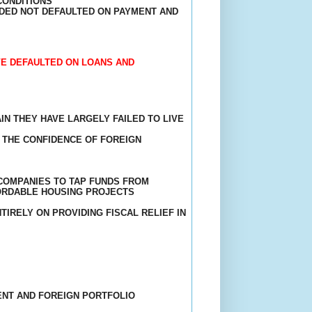
CONDITIONS
IDED NOT DEFAULTED ON PAYMENT AND
VE DEFAULTED ON LOANS AND
N THEY HAVE LARGELY FAILED TO LIVE
 THE CONFIDENCE OF FOREIGN
COMPANIES TO TAP FUNDS FROM
FORDABLE HOUSING PROJECTS
IRELY ON PROVIDING FISCAL RELIEF IN
ENT AND FOREIGN PORTFOLIO