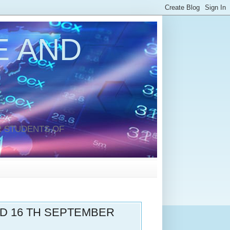
 AND
 STUDENTS OF
ND 16 TH SEPTEMBER