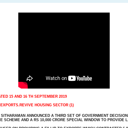
TED 15 AND 16 TH SEPTEMBER 2019
EXPORTS.REVIVE HOUSING SECTOR (1)
A SITHARAMAN ANNOUNCED A THIRD SET OF GOVERNMENT DECISION
VE SCHEME AND A RS 10,000 CRORE SPECIAL WINDOW TO PROVIDE 