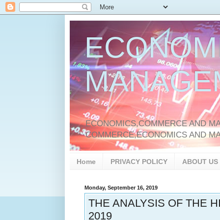
ECONOM
MANAGE
ECONOMICS,COMMERCE AND MAN
COMMERCE,ECONOMICS AND M
Home
PRIVACY POLICY
ABOUT US
Monday, September 16, 2019
THE ANALYSIS OF THE 
2019