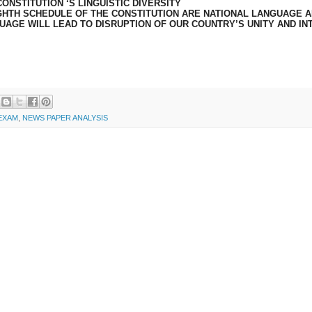
ONSTITUTION ‘S LINGUISTIC DIVERSITY
IGHTH SCHEDULE OF THE CONSTITUTION ARE NATIONAL LANGUAGE 
UAGE WILL LEAD TO DISRUPTION OF OUR COUNTRY’S UNITY AND IN
 EXAM
,
NEWS PAPER ANALYSIS