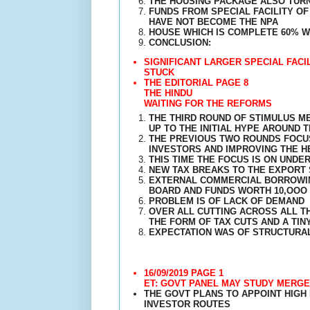
THE HOUSING PACKAGE ALSO TURN
FUNDS FROM SPECIAL FACILITY O
HAVE NOT BECOME THE NPA
HOUSE WHICH IS COMPLETE 60% WH
CONCLUSION:
SIGNIFICANT LARGER SPECIAL FAC
STUCK
THE EDITORIAL PAGE 8
THE HINDU
WAITING FOR THE REFORMS
THE THIRD ROUND OF STIMULUS M
UP TO THE INITIAL HYPE AROUND 
THE PREVIOUS TWO ROUNDS FOCUS
INVESTORS AND IMPROVING THE H
THIS TIME THE FOCUS IS ON UND
NEW TAX BREAKS TO THE EXPORT 
EXTERNAL COMMERCIAL BORROWIN
BOARD AND FUNDS WORTH 10,OOO 
PROBLEM IS OF LACK OF DEMAND
OVER ALL CUTTING ACROSS ALL T
THE FORM OF TAX CUTS AND A TI
EXPECTATION WAS OF STRUCTURA
16/09/2019 PAGE 1
ET: GOVT PANEL MAY STUDY MERGE
THE GOVT PLANS TO APPOINT HIGH
INVESTOR ROUTES