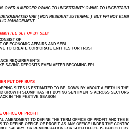
S OVER A MERGER OWING TO UNCERTAINTY OWING TO UNCERTAINT
 DENOMINATED NRE ( NON RESIDENT EXTERNAL )
BUT FPI NOT ELIG
FOLIO MANAGEMENT
MMITTEE SET UP BY SEBI
CONSIST OF
T OF ECONOMIC AFFAIRS AND SEBI
HAVE TO CREATE CORPORATE ENTITIES FOR TRUST
ANCE REQUIREMENTS
E SAVING DEPOSITS EVEN AFTER BECOMING FPI
MER PUT OFF BUYS
PPING SITES IS ESTIMATED TO BE
DOWN BY ABOUT A FIFTH IN THE
ND GROWTH SLUMP HAS HIT BUYING SENTIMENTS ACROSS SECTORS
ACK IN THE FESTIVE SEASON
 OFFICE OF PROFIT
AL AMENDMENT TO DEFINE THE TERM OFFICE OF PROFIT AND THE
TO DEFINE OFFICE OF PROFIT AS ANY OFFICE UNDER THE CONTR
 NOT SALARY
OR REMUNERATION FOR SUCH OFFICE IS PAID OUT BY