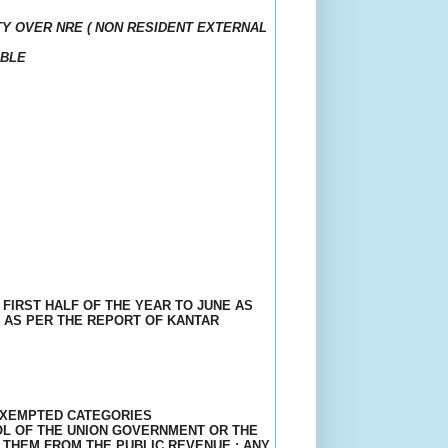
Y OVER NRE ( NON RESIDENT EXTERNAL
IBLE
 FIRST HALF OF THE YEAR TO JUNE AS
 AS PER THE REPORT OF KANTAR
 EXEMPTED CATEGORIES
OL OF THE UNION GOVERNMENT OR THE
 THEM FROM THE PUBLIC REVENUE ; ANY