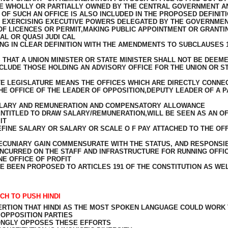
E WHOLLY OR PARTIALLY OWNED BY THE CENTRAL GOVERNMENT A
F SUCH AN OFFICE IS ALSO INCLUDED IN THE PROPOSED DEFINITIO
F EXERCISING EXECUTIVE POWERS DELEGATED BY THE GOVERNMEN
OF LICENCES OR PERMIT,MAKING PUBLIC APPOINTMENT OR GRANTI
AL OR QUASI JUDI CAL
NG IN CLEAR DEFINITION WITH THE AMENDMENTS TO SUBCLAUSES 1(
THAT A UNION MINISTER OR STATE MINISTER SHALL NOT BE DEEME
LUDE THOSE HOLDING AN ADVISORY OFFICE FOR THE UNION OR ST
ATE LEGISLATURE MEANS THE OFFICES WHICH ARE DIRECTLY CONNE
HE OFFICE OF THE LEADER OF OPPOSITION,DEPUTY LEADER OF A P
ALARY AND REMUNERATION AND COMPENSATORY ALLOWANCE
 ENTITLED TO DRAW SALARY/REMUNERATION,WILL BE SEEN AS AN OF
IT
INE SALARY OR SALARY OR SCALE O F PAY ATTACHED TO THE OFF
CUNIARY GAIN COMMENSURATE WITH THE STATUS, AND RESPONSIBI
INCURRED ON THE STAFF AND INFRASTRUCTURE FOR RUNNING OFFIC
E OFFICE OF PROFIT
 BEEN PROPOSED TO ARTICLES 191 OF THE CONSTITUTION AS WE
CH TO PUSH HINDI
SERTION THAT HINDI AS THE MOST SPOKEN LANGUAGE COULD WORK
OPPOSITION PARTIES
RONGLY OPPOSES THESE EFFORTS