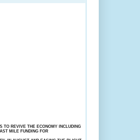
S TO REVIVE THE ECONOMY INCLUDING
LAST MILE FUNDING FOR