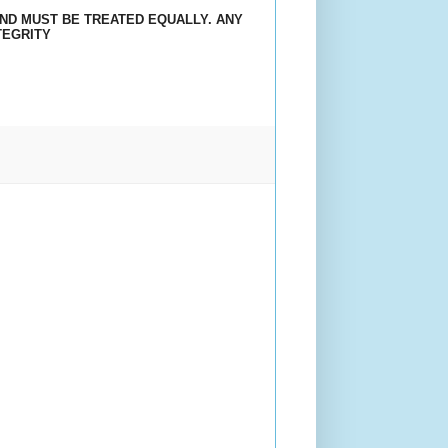
AND MUST BE TREATED EQUALLY. ANY
TEGRITY