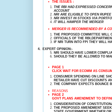
THE ISSUES :
THE RBI HAD EXPRESSED CONCERN
ACCOUNT
NRI ARE ELIGIBLE TO OPEN RUPEE
NRI INVEST IN STOCKS VIA PORT
IT WILL HAMPER THE MERGER
MERGER IS RECOMMENDED BY A CO
THE PROPOSED COMMITTEE WILL 
OFFICIALS OF THE RBI,DEPARTMEN
IF NRI TURN INTO FPI THEY WILL 
4.
EXPERT OPINION:-
NRI SHOULD HAVE LOWER COMPLI
SHOULD THEY BE ALLOWED TO MAK
PAGE 1
CLICK WAIT FOR ECOMM AS CONSU
CONSUMER SPENDING ON LINE SHO
RETAILER HAVE CUT DISCOUNTS A
THE COMPANY EXPECTS BOUNCE B
REASONS
PAGE 2
GOVT PLANS AMENDMENT TO DEFINE
CONSIDERATION OF CONSTITUTION
THE PROPOSED AMENDMENT SEEKS 
STATE GOVERNMENT WHETHER OR