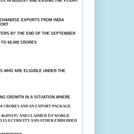
5% IN AUGUST AND EASING THE PLIGHT
CHANDISE EXPORTS FROM INDIA
PORT
TERS BY THE END OF THE SEPTEMBER
 TO 68,000 CRORES
S WHO ARE ELIGIBLE UNDER THE
G GROWTH IN A SITUATION WHERE
00 CRORES AND AN EXPORT PACKAGE
 RoDTEP)
AND CLAIMED TO WORLD
ND ELECTRICITY AND OTHER EMBEDDED