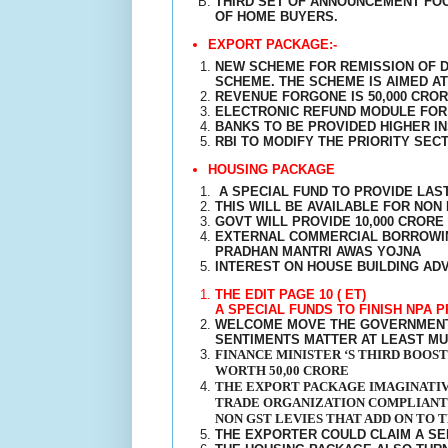
THIRD SET OF ANNOUNCEMENT FOC
OF HOME BUYERS.
EXPORT PACKAGE:-
NEW SCHEME FOR REMISSION OF D
SCHEME. THE SCHEME IS AIMED A
REVENUE FORGONE IS 50,000 CRO
ELECTRONIC REFUND MODULE FOR 
BANKS TO BE PROVIDED HIGHER I
RBI TO MODIFY THE PRIORITY SEC
HOUSING PACKAGE
A SPECIAL FUND TO PROVIDE LAS
THIS WILL BE AVAILABLE FOR NO
GOVT WILL PROVIDE 10,000 CRORE
EXTERNAL COMMERCIAL BORROWING
PRADHAN MANTRI AWAS YOJNA
INTEREST ON HOUSE BUILDING AD
THE EDIT PAGE 10 ( ET)
A SPECIAL FUNDS TO FINISH NPA 
WELCOME MOVE THE GOVERNMENT 
SENTIMENTS MATTER AT LEAST MU
FINANCE MINISTER ‘S THIRD BOOS
WORTH 50,00 CRORE
THE EXPORT PACKAGE IMAGINATIV
TRADE ORGANIZATION COMPLIANT 
NON GST LEVIES THAT ADD ON TO 
THE EXPORTER COULD CLAIM A S