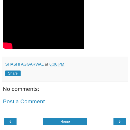
SHASHI AGGARWAL
at
6:06 PM
Share
No comments:
Post a Comment
‹
›
Home