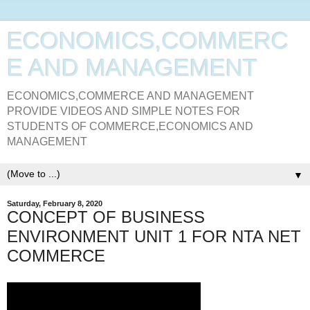
ECONOMICS,COMMERC
E AND MANAGEMENT
ECONOMICS,COMMERCE AND MANAGEMENT
PROVIDE VIDEOS AND SIMPLE NOTES FOR
STUDENTS OF COMMERCE,ECONOMICS AND
MANAGEMENT
▼
Saturday, February 8, 2020
CONCEPT OF BUSINESS
ENVIRONMENT UNIT 1 FOR NTA NET
COMMERCE