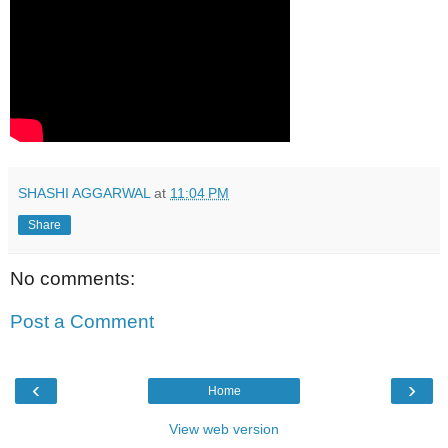
SHASHI AGGARWAL
at
11:04 PM
Share
No comments:
Post a Comment
‹
›
Home
View web version