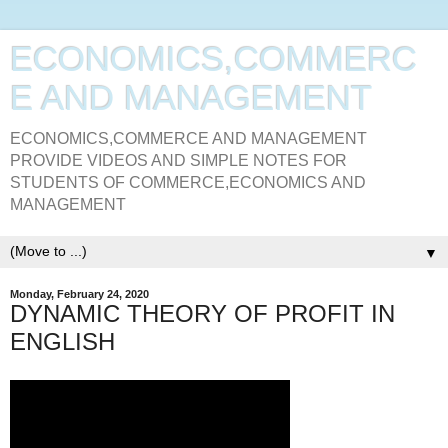
ECONOMICS,COMMERC
E AND MANAGEMENT
ECONOMICS,COMMERCE AND MANAGEMENT
PROVIDE VIDEOS AND SIMPLE NOTES FOR
STUDENTS OF COMMERCE,ECONOMICS AND
MANAGEMENT
▼
Monday, February 24, 2020
DYNAMIC THEORY OF PROFIT IN
ENGLISH