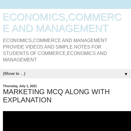
ECONOMICS,COMMERC
E AND MANAGEMENT
ECONOMICS,COMMERCE AND MANAGEMENT
PROVIDE VIDEOS AND SIMPLE NOTES FOR
STUDENTS OF COMMERCE,ECONOMICS AND
MANAGEMENT
▼
Thursday, July 1, 2021
MARKETING MCQ ALONG WITH
EXPLANATION