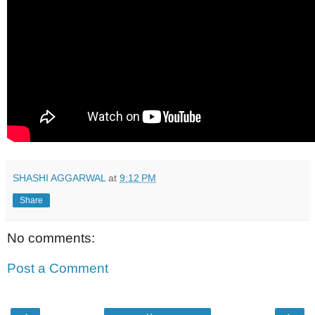
SHASHI AGGARWAL
at
9:12 PM
Share
No comments:
Post a Comment