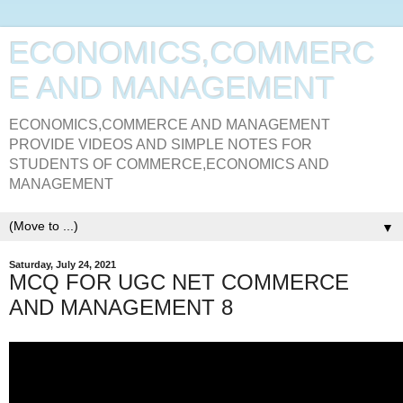
ECONOMICS,COMMERC
E AND MANAGEMENT
ECONOMICS,COMMERCE AND MANAGEMENT
PROVIDE VIDEOS AND SIMPLE NOTES FOR
STUDENTS OF COMMERCE,ECONOMICS AND
MANAGEMENT
▼
Saturday, July 24, 2021
MCQ FOR UGC NET COMMERCE
AND MANAGEMENT 8