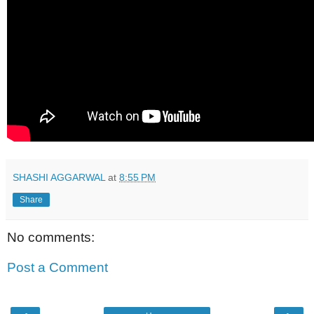
SHASHI AGGARWAL
at
8:55 PM
Share
No comments:
Post a Comment