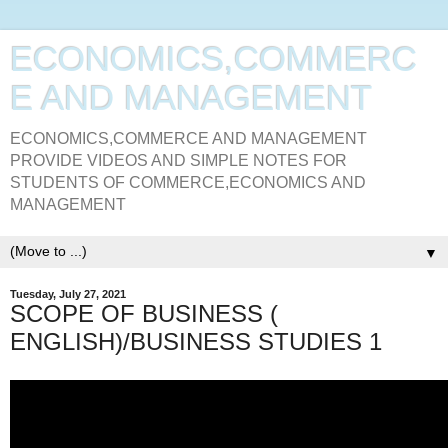
ECONOMICS,COMMERC
E AND MANAGEMENT
ECONOMICS,COMMERCE AND MANAGEMENT
PROVIDE VIDEOS AND SIMPLE NOTES FOR
STUDENTS OF COMMERCE,ECONOMICS AND
MANAGEMENT
▼
Tuesday, July 27, 2021
SCOPE OF BUSINESS (
ENGLISH)/BUSINESS STUDIES 1