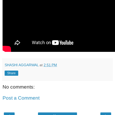
SHASHI AGGARWAL
at
2:51 PM
Share
No comments:
Post a Comment