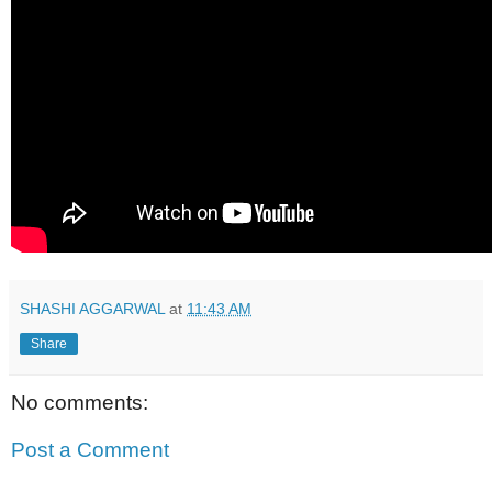
SHASHI AGGARWAL
at
11:43 AM
Share
No comments:
Post a Comment