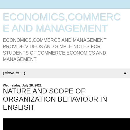
ECONOMICS,COMMERC
E AND MANAGEMENT
ECONOMICS,COMMERCE AND MANAGEMENT
PROVIDE VIDEOS AND SIMPLE NOTES FOR
STUDENTS OF COMMERCE,ECONOMICS AND
MANAGEMENT
▼
Wednesday, July 28, 2021
NATURE AND SCOPE OF
ORGANIZATION BEHAVIOUR IN
ENGLISH