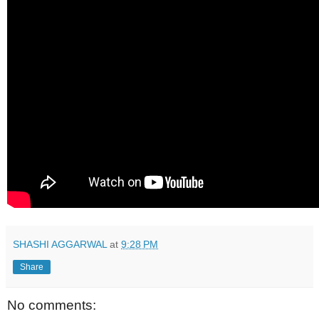
SHASHI AGGARWAL
at
9:28 PM
Share
No comments: