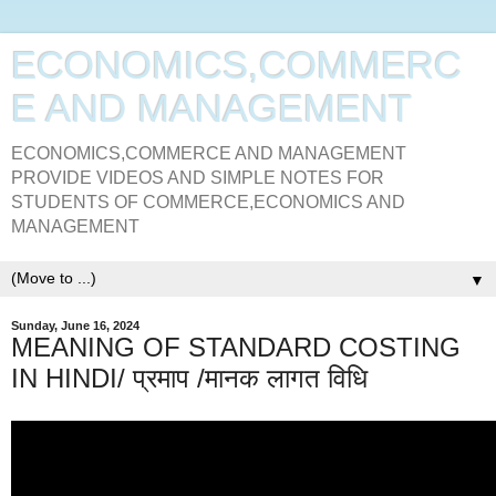
ECONOMICS,COMMERC
E AND MANAGEMENT
ECONOMICS,COMMERCE AND MANAGEMENT
PROVIDE VIDEOS AND SIMPLE NOTES FOR
STUDENTS OF COMMERCE,ECONOMICS AND
MANAGEMENT
▼
Sunday, June 16, 2024
MEANING OF STANDARD COSTING
IN HINDI/ प्रमाप /मानक लागत विधि