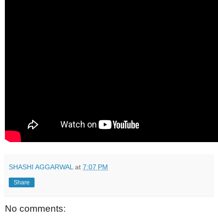
SHASHI AGGARWAL
at
7:07 PM
Share
No comments: