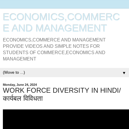
ECONOMICS,COMMERC
E AND MANAGEMENT
ECONOMICS,COMMERCE AND MANAGEMENT
PROVIDE VIDEOS AND SIMPLE NOTES FOR
STUDENTS OF COMMERCE,ECONOMICS AND
MANAGEMENT
▼
Monday, June 24, 2024
WORK FORCE DIVERSITY IN HINDI/
कार्यबल विविधता