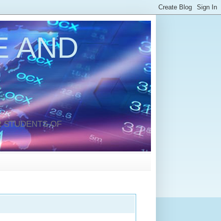
 AND
 STUDENTS OF