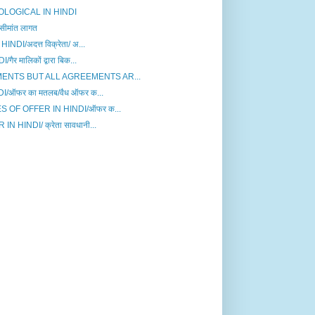
LOGICAL IN HINDI
मांत लागत
I/अदत्त विक्रेता/ अ...
मालिकों द्वारा बिक...
ENTS BUT ALL AGREEMENTS AR...
ऑफर का मतलब/वैध ऑफर क...
 OF OFFER IN HINDI/ऑफर क...
HINDI/ क्रेता सावधानी...