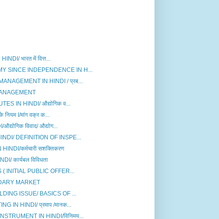
I/ भारत में वित्त...
Y SINCE INDEPENDENCE IN H...
AGEMENT IN HINDI / प्रब...
MANAGEMENT
 IN HINDI/ औद्योगिक व...
ियम I/मांग वक्र क...
योगिक विवाद/ औद्योग...
DI/ DEFINITION OF INSPE...
DI/कर्मचारी सशक्तिकरण
/ कार्यबल विविधता
( INITIAL PUBLIC OFFER...
DARY MARKET
DING ISSUE/ BASICS OF ...
N HINDI/ प्रमाप /मानक...
TRUMENT IN HINDI/विनिमय...