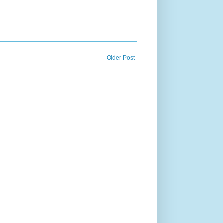
Older Post