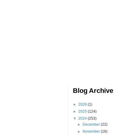
Blog Archive
►
2026
(1)
►
2025
(124)
▼
2024
(253)
►
December
(22)
►
November
(16)