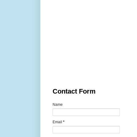
Contact Form
Name
Email
*