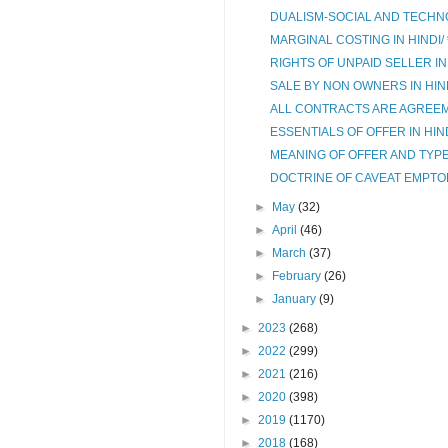
DUALISM-SOCIAL AND TECHNO
MARGINAL COSTING IN HINDI/ सी
RIGHTS OF UNPAID SELLER IN HIND
SALE BY NON OWNERS IN HINDI/गैर 
ALL CONTRACTS ARE AGREEM
ESSENTIALS OF OFFER IN HINDI/
MEANING OF OFFER AND TYPES
DOCTRINE OF CAVEAT EMPTOR IN 
►
May
(32)
►
April
(46)
►
March
(37)
►
February
(26)
►
January
(9)
►
2023
(268)
►
2022
(299)
►
2021
(216)
►
2020
(398)
►
2019
(1170)
►
2018
(168)