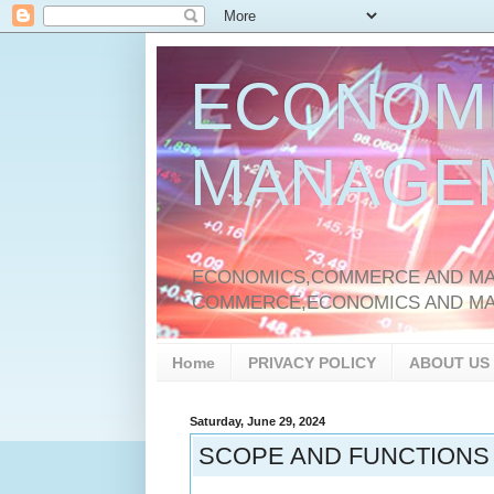
ECONOM
MANAGE
ECONOMICS,COMMERCE AND MAN
COMMERCE,ECONOMICS AND M
Home
PRIVACY POLICY
ABOUT US
Saturday, June 29, 2024
SCOPE AND FUNCTIONS