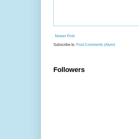
Newer Post
Subscribe to:
Post Comments (Atom)
Followers