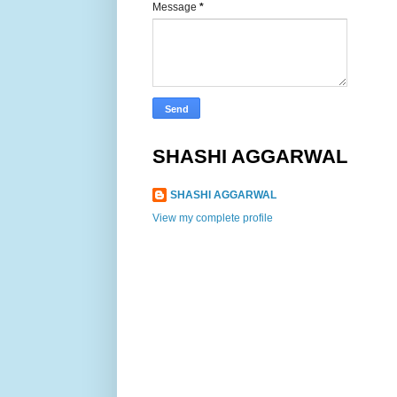
Message
*
SHASHI AGGARWAL
SHASHI AGGARWAL
View my complete profile