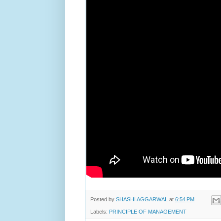
Posted by
SHASHI AGGARWAL
at
6:54 PM
Labels:
PRINCIPLE OF MANAGEMENT