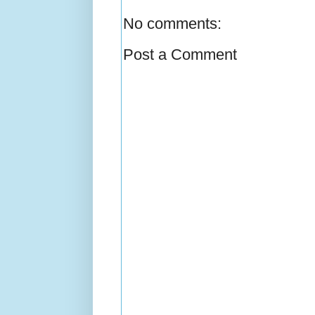
No comments:
Post a Comment