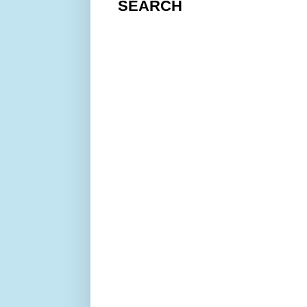
SEARCH