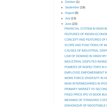
►
October
(1)
►
September
(19)
►
August
(9)
►
July
(13)
▼
June
(23)
FINANCIAL SYSTEM IN INDIA IN HIND
FEATURES OF INDIAN ECONOM
CONCEPT AND FEATURES OF MAN
SCOPE AND FUNCTIONS OF 
CAUSES OF INDUSTRIAL DISPUTES
LAW OF DEMAND IN HINDI/ मांग के न
INDUSTRIAL DISPUTES INHINDI/औद्
POWERS OF INSPECTORS IN HIN
EMPLOYEE EMPOWERMENT IN HIN
WORK FORCE DIVERSITY IN HINDI
MAIN INTERMEDIARIES IN IPOS 
PRIMARY MARKET VS SECON
FIXED PRICE IPO VS BOOK BUIL
MEANING OF STANDARD COSTING I
DISHONOUR OF NEGOTIABLE INS