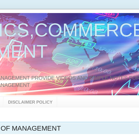
ICS,COMMERCE
MENT
AGEMENT PROVIDE VIDEOS AND SIMPLE NOTES FOR
ANAGEMENT
DISCLAIMER POLICY
 OF MANAGEMENT