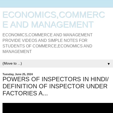
ECONOMICS,COMMERC
E AND MANAGEMENT
ECONOMICS,COMMERCE AND MANAGEMENT
PROVIDE VIDEOS AND SIMPLE NOTES FOR
STUDENTS OF COMMERCE,ECONOMICS AND
MANAGEMENT
▼
Tuesday, June 25, 2024
POWERS OF INSPECTORS IN HINDI/
DEFINITION OF INSPECTOR UNDER
FACTORIES A...