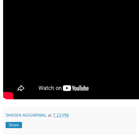
SHASHI AGGARWAL
at
7:13 PM
Share