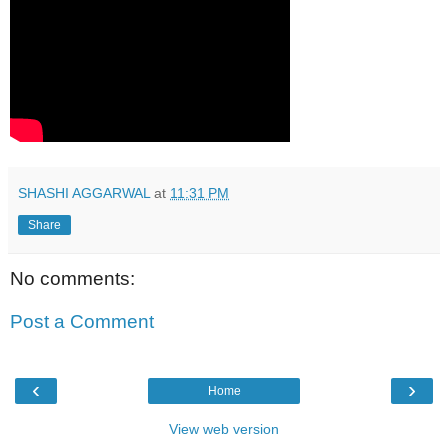
SHASHI AGGARWAL
at
11:31 PM
Share
No comments:
Post a Comment
‹
›
Home
View web version