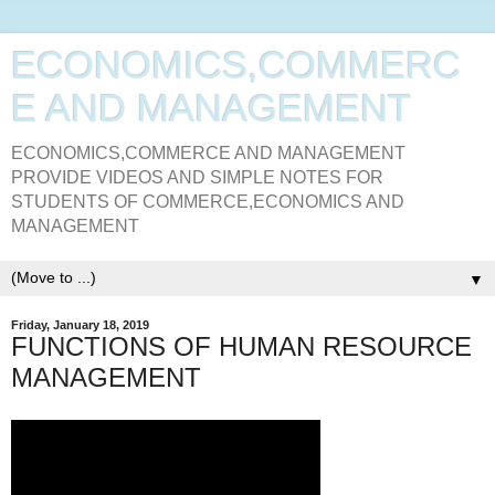
ECONOMICS,COMMERC
E AND MANAGEMENT
ECONOMICS,COMMERCE AND MANAGEMENT
PROVIDE VIDEOS AND SIMPLE NOTES FOR
STUDENTS OF COMMERCE,ECONOMICS AND
MANAGEMENT
▼
Friday, January 18, 2019
FUNCTIONS OF HUMAN RESOURCE
MANAGEMENT