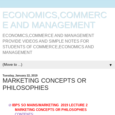
ECONOMICS,COMMERC
E AND MANAGEMENT
ECONOMICS,COMMERCE AND MANAGEMENT
PROVIDE VIDEOS AND SIMPLE NOTES FOR
STUDENTS OF COMMERCE,ECONOMICS AND
MANAGEMENT
▼
Tuesday, January 22, 2019
MARKETING CONCEPTS OR
PHILOSOPHIES
Ø
IBPS SO MAINS/
MARKETING
2019 LECTURE 2
MARKETING CONCEPTS OR PHILOSOPHIES
CONTENTS
: