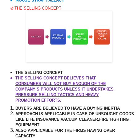
MOUSE STRAP FALLACY
Ø
THE SELLING CONCEPT
THE SELLING CONCEPT
THE SELLING CONCEPT BELIEVES THAT
CONSUMERS WILL NOT BUY ENOUGH OF THE
COMPANY’S PRODUCTS UNLESS IT UNDERTAKES
PRESSURE SELLING TACTICS AND HEAVY
PROMOTION EFFORTS.
BUYERS ARE BELIEVED TO HAVE A BUYING INERTIA
APPROACH IS APPLICABLE IN CASE OF UNSOUGHT GOODS
LIKE LIFE INSURANCE,VACUUM CLEANER,FIRE FIGHTING
EQUIPMENT
.
ALSO APPLICABLE FOR THE FIRMS HAVING OVER
CAPACITY