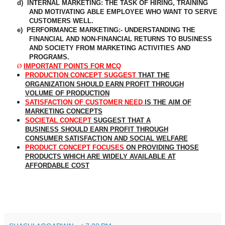
d)
INTERNAL MARKETING: THE TASK OF HIRING, TRAINING
AND MOTIVATING ABLE EMPLOYEE WHO WANT TO SERVE
CUSTOMERS WELL.
e)
PERFORMANCE MARKETING:- UNDERSTANDING THE
FINANCIAL AND
NON-FINANCIAL
RETURNS TO BUSINESS
AND SOCIETY FROM MARKETING ACTIVITIES AND
PROGRAMS.
Ø
IMPORTANT POINTS FOR MCQ
PRODUCTION CONCEPT SUGGEST
THAT THE
ORGANIZATION SHOULD EARN PROFIT THROUGH
VOLUME OF PRODUCTION
SATISFACTION OF CUSTOMER NEED
IS THE AIM OF
MARKETING CONCEPTS
SOCIETAL CONCEPT
SUGGEST THAT A
BUSINESS
SHOULD EARN PROFIT THROUGH
CONSUMER SATISFACTION AND SOCIAL WELFARE
PRODUCT CONCEPT FOCUSES
ON PROVIDING THOSE
PRODUCTS WHICH ARE WIDELY AVAILABLE AT
AFFORDABLE COST