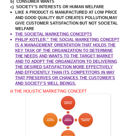
b)
CONSUMER WANTS
c)
SOCIETY’S INTERESTS OR HUMAN WELFARE
LIKE A PRODUCT IS MANUFACTURED AT LOW PRICE
AND GOOD QUALITY BUT CREATES POLLUTION,MAY
GIVE CUSTOMER SATISFACTION BUT NOT SOCIETAL
WELFARE
THE SOCIETAL MARKETING CONCEPTS
PHILIP KOTLER,” THE SOCIAL MARKETING CONCEPT
IS A MANAGEMENT ORIENTATION THAT HOLDS THE
KEY TASK OF THE ORGANIZATION TO DETERMINE
THE NEEDS AND WANTS TO THE TARGET MARKET
AND TO ADOPT THE ORGANIZATION TO DELIVERING
THE DESIRED SATISFACTION MORE EFFECTIVELY
AND EFFICIENTLY THAN ITS COMPETITORS IN WAY
THAT PRESERVES OR CHANCES THE CUSTOMER’S
AND SOCIETY’S WELL BEINGS.
Ø
THE HOLISTIC MARKETING CONCEPT