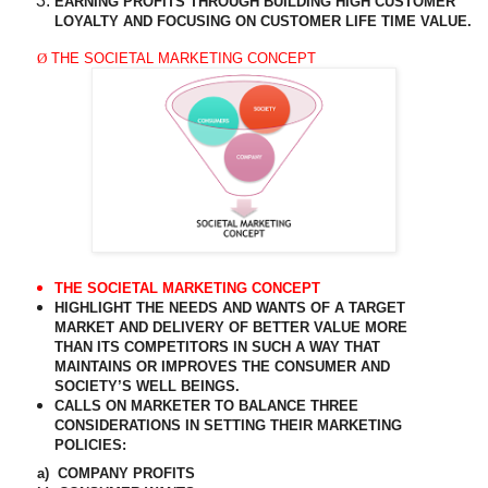
EARNING PROFITS THROUGH BUILDING HIGH CUSTOMER
LOYALTY AND FOCUSING ON CUSTOMER LIFE TIME VALUE.
Ø
THE SOCIETAL MARKETING CONCEPT
THE SOCIETAL MARKETING CONCEPT
HIGHLIGHT THE NEEDS AND WANTS OF A TARGET
MARKET AND DELIVERY OF BETTER VALUE MORE
THAN ITS COMPETITORS IN SUCH A WAY THAT
MAINTAINS OR IMPROVES THE CONSUMER AND
SOCIETY’S WELL BEINGS.
CALLS ON MARKETER TO BALANCE THREE
CONSIDERATIONS IN SETTING THEIR MARKETING
POLICIES:
a)
COMPANY PROFITS