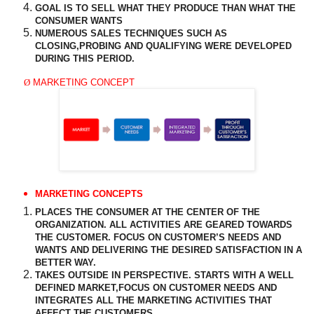
GOAL IS TO SELL WHAT THEY PRODUCE THAN WHAT THE
CONSUMER WANTS
NUMEROUS SALES TECHNIQUES SUCH AS
CLOSING,PROBING AND
QUALIFYING
WERE DEVELOPED
DURING THIS PERIOD.
Ø
MARKETING CONCEPT
MARKETING CONCEPTS
PLACES THE CONSUMER AT THE
CENTER
OF THE
ORGANIZATION. ALL ACTIVITIES ARE GEARED TOWARDS
THE CUSTOMER. FOCUS ON CUSTOMER’S NEEDS AND
WANTS AND DELIVERING THE DESIRED SATISFACTION IN A
BETTER WAY.
TAKES
OUTSIDE
IN PERSPECTIVE. STARTS WITH A WELL
DEFINED MARKET,FOCUS ON CUSTOMER NEEDS AND
INTEGRATES ALL THE MARKETING ACTIVITIES THAT
AFFECT
THE CUSTOMERS.