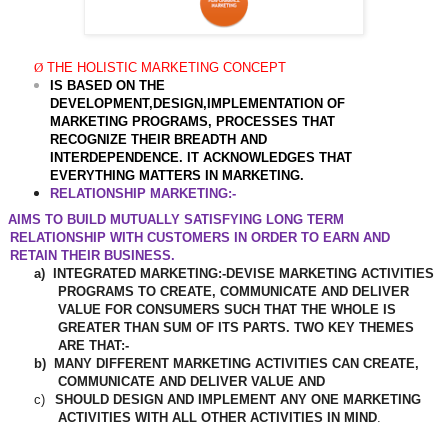
Ø
THE HOLISTIC MARKETING CONCEPT
IS BASED ON THE
DEVELOPMENT,DESIGN,IMPLEMENTATION OF
MARKETING PROGRAMS, PROCESSES THAT
RECOGNIZE THEIR BREADTH AND
INTERDEPENDENCE. IT ACKNOWLEDGES THAT
EVERYTHING MATTERS IN MARKETING.
RELATIONSHIP MARKETING
:-
AIMS TO BUILD MUTUALLY SATISFYING LONG TERM
RELATIONSHIP WITH CUSTOMERS IN ORDER TO EARN AND
RETAIN THEIR BUSINESS.
a)
INTEGRATED MARKETING:-DEVISE MARKETING ACTIVITIES
PROGRAMS TO CREATE, COMMUNICATE AND DELIVER
VALUE FOR CONSUMERS SUCH THAT THE WHOLE IS
GREATER THAN SUM OF ITS PARTS. TWO KEY THEMES
ARE THAT:-
b)
MANY DIFFERENT MARKETING ACTIVITIES CAN CREATE,
COMMUNICATE AND DELIVER VALUE AND
c)
SHOULD DESIGN AND IMPLEMENT ANY ONE MARKETING
ACTIVITIES WITH ALL OTHER ACTIVITIES IN MIND
.