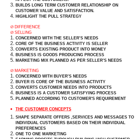
BUILDS LONG TERM CUSTOMER RELATIONSHIP ON
CUSTOMER
VALUE AND SATISFACTION.
HIGHLIGHT THE PULL STRATEGY
Ø
DIFFERENCE
Ø
SELLING
CONCERNED WITH THE SELLER’S NEEDS
CORE OF THE BUSINESS ACTIVITY IS SELLER
CONVERTS EXISTING PRODUCT INTO MONEY
BUSINESS IS GOODS PRODUCING PROCESS
MARKETING MIX PLANNED AS PER SELLER’S NEEDS
Ø
MARKETING
CONCERNED WITH BUYER’S NEEDS
BUYER IS CORE OF THE BUSINESS ACTIVITY
CONVERTS CUSTOMER NEEDS INTO PRODUCTS
BUSINESS IS A CUSTOMER SATISFYING PROCESS
PLANNED ACCORDING TO CUSTOMER'S REQUIREMENT
THE CUSTOMER CONCEPTS
SHAPE SEPARATE OFFERS ,SERVICES AND MESSAGES TO
INDIVIDUAL CUSTOMERS BASED ON THEIR INDIVIDUAL
PREFERENCES
ONE TO ONE MARKETING