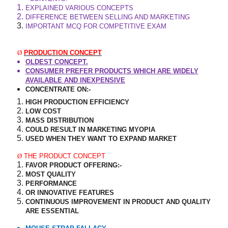
EXPLAINED VARIOUS CONCEPTS
DIFFERENCE BETWEEN SELLING AND MARKETING
IMPORTANT MCQ FOR COMPETITIVE EXAM
Ø
PRODUCTION CONCEPT
OLDEST CONCEPT.
CONSUMER PREFER PRODUCTS WHICH ARE WIDELY
AVAILABLE AND INEXPENSIVE
CONCENTRATE ON:-
HIGH PRODUCTION EFFICIENCY
LOW COST
MASS DISTRIBUTION
COULD RESULT IN MARKETING MYOPIA
USED WHEN THEY WANT TO EXPAND MARKET
Ø
THE PRODUCT CONCEPT
FAVOR PRODUCT OFFERING:-
MOST QUALITY
PERFORMANCE
OR INNOVATIVE FEATURES
CONTINUOUS IMPROVEMENT IN PRODUCT AND QUALITY
ARE ESSENTIAL