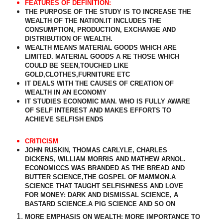
FEATURES OF DEFINITION:
THE PURPOSE OF THE STUDY IS TO INCREASE THE
WEALTH OF THE NATION.IT INCLUDES THE
CONSUMPTION, PRODUCTION, EXCHANGE AND
DISTRIBUTION OF WEALTH.
WEALTH MEANS MATERIAL GOODS WHICH ARE
LIMITED. MATERIAL GOODS A RE THOSE WHICH
COULD BE SEEN,TOUCHED LIKE
GOLD,CLOTHES,FURNITURE ETC
IT DEALS WITH THE CAUSES OF CREATION OF
WEALTH IN AN ECONOMY
IT STUDIES ECONOMIC MAN. WHO IS FULLY AWARE
OF SELF INTEREST AND MAKES EFFORTS TO
ACHIEVE SELFISH ENDS
CRITICISM
JOHN RUSKIN, THOMAS CARLYLE, CHARLES
DICKENS, WILLIAM MORRIS AND MATHEW ARNOL.
ECONOMICCS WAS BRANDED AS THE BREAD AND
BUTTER SCIENCE,THE GOSPEL OF MAMMON.A
SCIENCE THAT TAUGHT SELFISHNESS AND LOVE
FOR MONEY: DARK AND DISMISSAL SCIENCE, A
BASTARD SCIENCE.A PIG SCIENCE AND SO ON
MORE EMPHASIS ON WEALTH: MORE IMPORTANCE TO