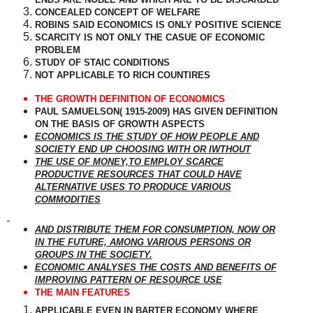
CONCEALED CONCEPT OF WELFARE
ROBINS SAID ECONOMICS IS ONLY POSITIVE SCIENCE
SCARCITY IS NOT ONLY THE CASUE OF ECONOMIC
PROBLEM
STUDY OF STAIC CONDITIONS
NOT APPLICABLE TO RICH COUNTIRES
THE GROWTH DEFINITION OF ECONOMICS
PAUL SAMUELSON( 1915-2009) HAS GIVEN DEFINITION
ON THE BASIS OF GROWTH ASPECTS
ECONOMICS IS THE STUDY OF HOW PEOPLE AND
SOCIETY END UP CHOOSING WITH OR IWTHOUT
THE USE OF MONEY,TO EMPLOY SCARCE
PRODUCTIVE RESOURCES THAT COULD HAVE
ALTERNATIVE USES TO PRODUCE VARIOUS
COMMODITIES
AND DISTRIBUTE THEM FOR CONSUMPTION, NOW OR
IN THE FUTURE, AMONG VARIOUS PERSONS OR
GROUPS IN THE SOCIETY.
ECONOMIC ANALYSES THE COSTS AND BENEFITS OF
IMPROVING PATTERN OF RESOURCE USE
THE MAIN FEATURES
APPLICABLE EVEN IN BARTER ECONOMY WHERE