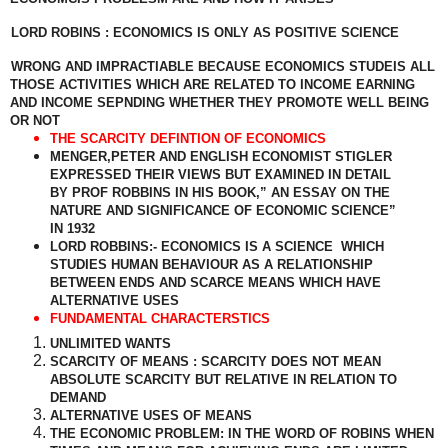
LORD ROBINS : ECONOMICS IS ONLY AS POSITIVE SCIENCE
WRONG AND IMPRACTIABLE BECAUSE ECONOMICS STUDEIS ALL
THOSE ACTIVITIES WHICH ARE RELATED TO INCOME EARNING
AND INCOME SEPNDING WHETHER THEY PROMOTE WELL BEING
OR NOT
THE SCARCITY DEFINTION OF ECONOMICS
MENGER,PETER AND ENGLISH ECONOMIST STIGLER
EXPRESSED THEIR VIEWS BUT EXAMINED IN DETAIL
BY PROF ROBBINS IN HIS BOOK,” AN ESSAY ON THE
NATURE AND SIGNIFICANCE OF ECONOMIC SCIENCE”
IN 1932
LORD ROBBINS:- ECONOMICS IS A SCIENCE
WHICH
STUDIES HUMAN BEHAVIOUR AS A RELATIONSHIP
BETWEEN ENDS AND SCARCE MEANS WHICH HAVE
ALTERNATIVE USES
FUNDAMENTAL CHARACTERSTICS
UNLIMITED WANTS
SCARCITY OF MEANS : SCARCITY DOES NOT MEAN
ABSOLUTE SCARCITY BUT RELATIVE IN RELATION TO
DEMAND
ALTERNATIVE USES OF MEANS
THE ECONOMIC PROBLEM: IN THE WORD OF ROBINS WHEN