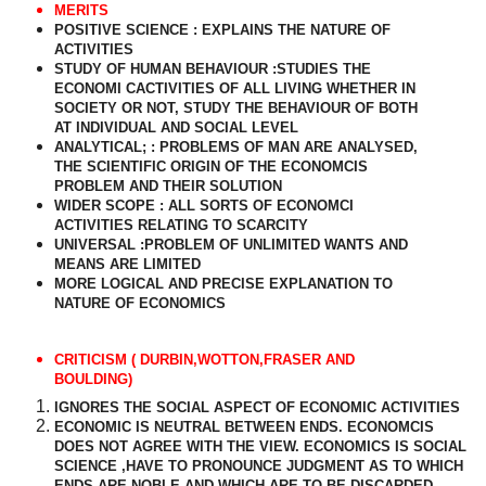
MERITS
POSITIVE SCIENCE : EXPLAINS THE NATURE OF
ACTIVITIES
STUDY OF HUMAN BEHAVIOUR :STUDIES THE
ECONOMI CACTIVITIES OF ALL LIVING WHETHER IN
SOCIETY OR NOT, STUDY THE BEHAVIOUR OF BOTH
AT INDIVIDUAL AND SOCIAL LEVEL
ANALYTICAL; : PROBLEMS OF MAN ARE ANALYSED,
THE SCIENTIFIC ORIGIN OF THE ECONOMCIS
PROBLEM AND THEIR SOLUTION
WIDER SCOPE : ALL SORTS OF ECONOMCI
ACTIVITIES RELATING TO SCARCITY
UNIVERSAL :PROBLEM OF UNLIMITED WANTS AND
MEANS ARE LIMITED
MORE LOGICAL AND PRECISE EXPLANATION TO
NATURE OF ECONOMICS
CRITICISM ( DURBIN,WOTTON,FRASER AND
BOULDING)
IGNORES THE SOCIAL ASPECT OF ECONOMIC ACTIVITIES
ECONOMIC IS NEUTRAL BETWEEN ENDS. ECONOMCIS
DOES NOT AGREE WITH THE VIEW. ECONOMICS IS SOCIAL
SCIENCE ,HAVE TO PRONOUNCE JUDGMENT AS TO WHICH
ENDS ARE NOBLE AND WHICH ARE TO BE DISCARDED