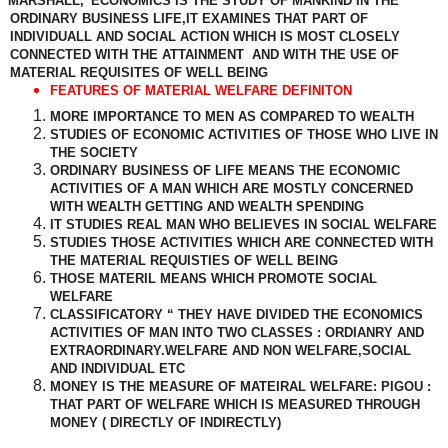
MARSHALL,”ECONOMICS IS THE STUDY OF MANKIND IN THE
ORDINARY BUSINESS LIFE,IT EXAMINES THAT PART OF
INDIVIDUALL AND SOCIAL ACTION WHICH IS MOST CLOSELY
CONNECTED WITH THE ATTAINMENT
AND WITH THE USE OF
MATERIAL REQUISITES OF WELL BEING
FEATURES OF MATERIAL WELFARE DEFINITON
MORE IMPORTANCE TO MEN AS COMPARED TO WEALTH
STUDIES OF ECONOMIC ACTIVITIES OF THOSE WHO LIVE IN
THE SOCIETY
ORDINARY BUSINESS OF LIFE MEANS THE ECONOMIC
ACTIVITIES OF A MAN WHICH ARE MOSTLY CONCERNED
WITH WEALTH GETTING AND WEALTH SPENDING
IT STUDIES REAL MAN WHO BELIEVES IN SOCIAL WELFARE
STUDIES THOSE ACTIVITIES WHICH ARE CONNECTED WITH
THE MATERIAL REQUISTIES OF WELL BEING
THOSE MATERIL MEANS WHICH PROMOTE SOCIAL
WELFARE
CLASSIFICATORY “ THEY HAVE DIVIDED THE ECONOMICS
ACTIVITIES OF MAN INTO TWO CLASSES : ORDIANRY AND
EXTRAORDINARY.WELFARE AND NON WELFARE,SOCIAL
AND INDIVIDUAL ETC
MONEY IS THE MEASURE OF MATEIRAL WELFARE: PIGOU :
THAT PART OF WELFARE WHICH IS MEASURED THROUGH
MONEY ( DIRECTLY OF INDIRECTLY)