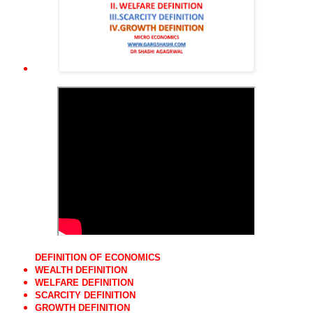
DEFINITION OF ECONOMICS
WEALTH DEFINITION
WELFARE DEFINITION
SCARCITY DEFINITION
GROWTH DEFINITION