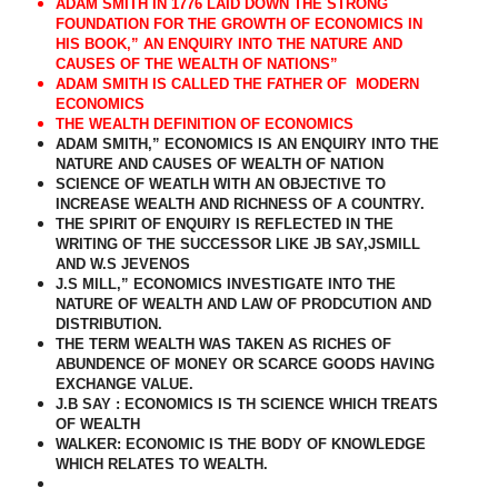
ADAM SMITH IN 1776 LAID DOWN THE STRONG
FOUNDATION FOR THE GROWTH OF ECONOMICS IN
HIS BOOK,” AN ENQUIRY INTO THE NATURE AND
CAUSES OF THE WEALTH OF NATIONS”
ADAM SMITH IS CALLED THE FATHER OF
MODERN
ECONOMICS
THE WEALTH DEFINITION OF ECONOMICS
ADAM SMITH,” ECONOMICS IS AN ENQUIRY INTO THE
NATURE AND CAUSES OF WEALTH OF NATION
SCIENCE OF WEATLH WITH AN OBJECTIVE TO
INCREASE WEALTH AND RICHNESS OF A COUNTRY.
THE SPIRIT OF ENQUIRY IS REFLECTED IN THE
WRITING OF THE SUCCESSOR LIKE JB SAY,JSMILL
AND W.S JEVENOS
J.S MILL,” ECONOMICS INVESTIGATE INTO THE
NATURE OF WEALTH AND LAW OF PRODCUTION AND
DISTRIBUTION.
THE TERM WEALTH WAS TAKEN AS RICHES OF
ABUNDENCE OF MONEY OR SCARCE GOODS HAVING
EXCHANGE VALUE.
J.B SAY : ECONOMICS IS TH SCIENCE WHICH TREATS
OF WEALTH
WALKER: ECONOMIC IS THE BODY OF KNOWLEDGE
WHICH RELATES TO WEALTH.