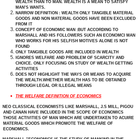
WEALTH THAN TO MAN. WEALTH IS A MEAN TO SATISFY
MAN’S WANTS.
NARROW DEFINITION : WEALTH ONLY TANGIBLE MATERIAL
GOODS AND NON MATERIAL GOODS HAVE BEEN EXCLUDED
FROM IT
CONCEPT OF ECONOMIC MAN :BUT ACCORDING TO
MARSHALL AND HIS FOLLOWERS SUCH AN ECONOMCI MAN
WHO WORKS FOR HIS SELFISH MOTIVES ALONE IS NOT
FOUND
ONLY TANGIBLE GOODS ARE INCLUDED IN WEALTH
IGNORES WELFARE AND PROBLEM OF SCARCITY AND
CHOICE. ONLY FOCUSING ON STUDY OF WEALTH GETTING
ACTIVITIES
DOES NOT HIGHLIGHT THE WAYS OR MEANS TO ACQUIRE
THE WEALTH.WHETHER WEALTH HAS TO BE OBTAINED
THROUGH LEGAL OR ILLEGAL MEANS
THE WELFARE DEFINITION OF ECONOMICS
NEO CLASSICAL ECONOMISTS LIKE MARSHALL, J.S MILL, PIGOU
AND CANAN HAVE INCLUDED IN THE SCOPE OF ECONOMICS
THOSE ACTIVITIES OF MAN WHICH ARE UNDERTAKEN TO ACUIRE
MATERIAL GOODS WHICH PROMOTE THE WELFARE OF
ECONOMICS.