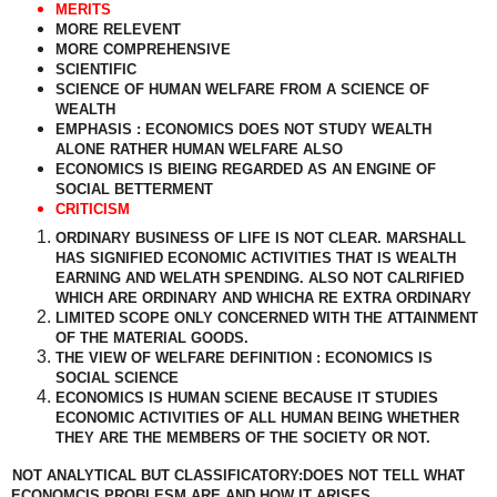
MERITS
MORE RELEVENT
MORE COMPREHENSIVE
SCIENTIFIC
SCIENCE OF HUMAN WELFARE FROM A SCIENCE OF
WEALTH
EMPHASIS : ECONOMICS DOES NOT STUDY WEALTH
ALONE RATHER HUMAN WELFARE ALSO
ECONOMICS IS BIEING REGARDED AS AN ENGINE OF
SOCIAL BETTERMENT
CRITICISM
ORDINARY BUSINESS OF LIFE IS NOT CLEAR. MARSHALL
HAS SIGNIFIED ECONOMIC ACTIVITIES THAT IS WEALTH
EARNING AND WELATH SPENDING. ALSO NOT CALRIFIED
WHICH ARE ORDINARY AND WHICHA RE EXTRA ORDINARY
LIMITED SCOPE ONLY CONCERNED WITH THE ATTAINMENT
OF THE MATERIAL GOODS.
THE VIEW OF WELFARE DEFINITION : ECONOMICS IS
SOCIAL SCIENCE
ECONOMICS IS HUMAN SCIENE BECAUSE IT STUDIES
ECONOMIC ACTIVITIES OF ALL HUMAN BEING WHETHER
THEY ARE THE MEMBERS OF THE SOCIETY OR NOT.
NOT ANALYTICAL BUT CLASSIFICATORY:DOES NOT TELL WHAT
ECONOMCIS PROBLESM ARE AND HOW IT ARISES