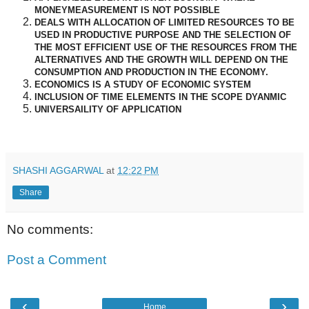
MONEYMEASUREMENT IS NOT POSSIBLE
DEALS WITH ALLOCATION OF LIMITED RESOURCES TO BE
USED IN PRODUCTIVE PURPOSE AND THE SELECTION OF
THE MOST EFFICIENT USE OF THE RESOURCES FROM THE
ALTERNATIVES AND THE GROWTH WILL DEPEND ON THE
CONSUMPTION AND PRODUCTION IN THE ECONOMY.
ECONOMICS IS A STUDY OF ECONOMIC SYSTEM
INCLUSION OF TIME ELEMENTS IN THE SCOPE DYANMIC
UNIVERSAILITY OF APPLICATION
SHASHI AGGARWAL
at
12:22 PM
Share
No comments:
Post a Comment
‹
›
Home