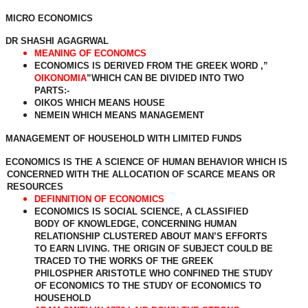
MICRO ECONOMICS
DR SHASHI AGAGRWAL
MEANING OF ECONOMCS
ECONOMICS IS DERIVED FROM THE GREEK WORD ,”
OIKONOMIA
”WHICH CAN BE DIVIDED INTO TWO
PARTS:-
OIKOS WHICH MEANS HOUSE
NEMEIN WHICH MEANS MANAGEMENT
MANAGEMENT OF HOUSEHOLD WITH LIMITED FUNDS
ECONOMICS IS THE A SCIENCE OF HUMAN BEHAVIOR WHICH IS
CONCERNED WITH THE ALLOCATION OF SCARCE MEANS OR
RESOURCES
DEFINNITION OF ECONOMICS
ECONOMICS IS SOCIAL SCIENCE, A CLASSIFIED
BODY OF KNOWLEDGE, CONCERNING HUMAN
RELATIONSHIP CLUSTERED ABOUT MAN’S EFFORTS
TO EARN LIVING. THE ORIGIN OF SUBJECT COULD BE
TRACED TO THE WORKS OF THE GREEK
PHILOSPHER ARISTOTLE WHO CONFINED THE STUDY
OF ECONOMICS TO THE STUDY OF ECONOMICS TO
HOUSEHOLD