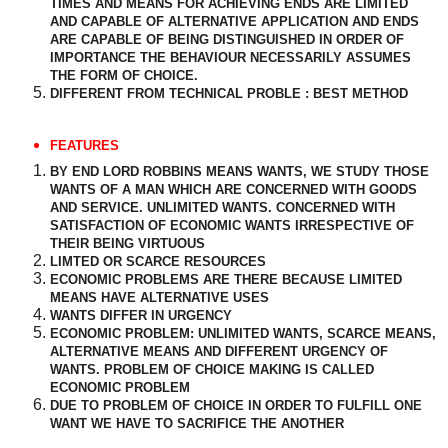
TIMES AND MEANS FOR ACHIEVING ENDS ARE LIMITED
AND CAPABLE OF ALTERNATIVE APPLICATION AND ENDS
ARE CAPABLE OF BEING DISTINGUISHED IN ORDER OF
IMPORTANCE THE BEHAVIOUR NECESSARILY ASSUMES
THE FORM OF CHOICE.
DIFFERENT FROM TECHNICAL PROBLE : BEST METHOD
FEATURES
BY END LORD ROBBINS MEANS WANTS, WE STUDY THOSE
WANTS OF A MAN WHICH ARE CONCERNED WITH GOODS
AND SERVICE. UNLIMITED WANTS. CONCERNED WITH
SATISFACTION OF ECONOMIC WANTS IRRESPECTIVE OF
THEIR BEING VIRTUOUS
LIMTED OR SCARCE RESOURCES
ECONOMIC PROBLEMS ARE THERE BECAUSE LIMITED
MEANS HAVE ALTERNATIVE USES
WANTS DIFFER IN URGENCY
ECONOMIC PROBLEM: UNLIMITED WANTS, SCARCE MEANS,
ALTERNATIVE MEANS AND DIFFERENT URGENCY OF
WANTS. PROBLEM OF CHOICE MAKING IS CALLED
ECONOMIC PROBLEM
DUE TO PROBLEM OF CHOICE IN ORDER TO FULFILL ONE
WANT WE HAVE TO SACRIFICE THE ANOTHER