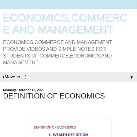
ECONOMICS,COMMERC
E AND MANAGEMENT
ECONOMICS,COMMERCE AND MANAGEMENT
PROVIDE VIDEOS AND SIMPLE NOTES FOR
STUDENTS OF COMMERCE,ECONOMICS AND
MANAGEMENT
▼
Monday, October 12, 2020
DEFINITION OF ECONOMICS