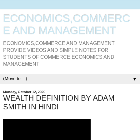
ECONOMICS,COMMERC
E AND MANAGEMENT
ECONOMICS,COMMERCE AND MANAGEMENT
PROVIDE VIDEOS AND SIMPLE NOTES FOR
STUDENTS OF COMMERCE,ECONOMICS AND
MANAGEMENT
▼
Monday, October 12, 2020
WEALTH DEFINITION BY ADAM
SMITH IN HINDI