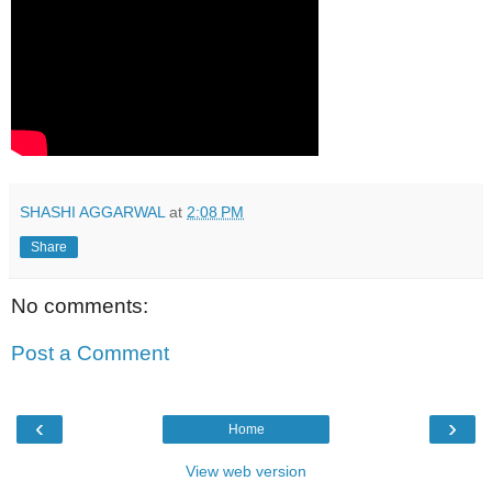
SHASHI AGGARWAL
at
2:08 PM
Share
No comments:
Post a Comment
‹
›
Home
View web version