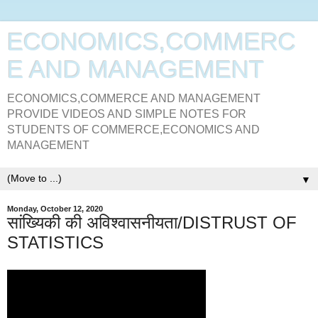
ECONOMICS,COMMERC
E AND MANAGEMENT
ECONOMICS,COMMERCE AND MANAGEMENT
PROVIDE VIDEOS AND SIMPLE NOTES FOR
STUDENTS OF COMMERCE,ECONOMICS AND
MANAGEMENT
▼
Monday, October 12, 2020
सांख्यिकी की अविश्वासनीयता/DISTRUST OF
STATISTICS