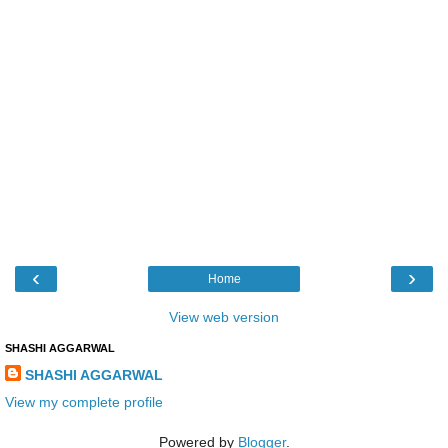
‹
›
Home
View web version
SHASHI AGGARWAL
SHASHI AGGARWAL
View my complete profile
Powered by
Blogger
.