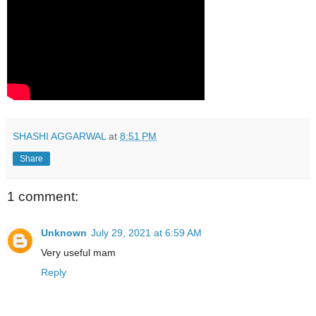
SHASHI AGGARWAL
at
8:51 PM
Share
1 comment:
Unknown
July 29, 2021 at 6:59 AM
Very useful mam
Reply