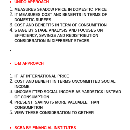
UNIDO APPROACH
MEASURES SHADOW PRICE IN DOMESTIC
PRICE
IT MEASURES COST AND BENEFITS IN TERMS OF
DOMESTIC RUPEES
COST AND BENEFITS IN TERM OF CONSUMPTION
STAGE BY STAGE ANALYSIS AND FOCUSES ON
EFFICIENCY, SAVINGS AND REDISTRIBUTION
CONSIDERATION IN DIFFERENT STAGES,
L-M APPROACH
IT
AT INTERNATIONAL PRICE
COST AND BENEFIT IN TERMS UNCOMMITTED SOCIAL
INCOME
UNCOMMITTED SOCIAL INCOME AS YARDSTICK INSTEAD
OF CONSUMPTION
PRESENT
SAVING IS MORE VALUABLE THAN
CONSUMPTION
VIEW THESE CONSIDERATION TO GETHER
SCBA BY FINANCIAL INSTITUTES