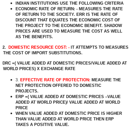
INDIAN INSTITUTIONS USE THE FOLLOWING CRITERIA
ECONOMIC RATE OF RETURN: - MEASURES THE RATE
OF RETURN TO THE SOCIETY. ERR IS THE RATE OF
DISCOUNT THAT EQUATES THE ECONOMIC COST OF
THE PROJECT TO THE ECONOMIC BENEFIT. SHADOW
PRICES ARE USED TO MEASURE THE COST AS WELL
AS THE BENEFITS.
2.
DOMESTIC RESOURCE COST: -
IT ATTEMPTS TO MEASURES
THE COST OF IMPORT SUBSTITUTIONS.
DRC =( VALUE ADDED AT DOMESTIC PRICES/VALUE ADDED AT
WORLD PRICES) X EXCHANGE RATE
3.
EFFECTIVE RATE OF PROTECTION:
MEASURE THE
NET PROTECTION OFFERED TO DOMESTIC
PROJECTS.
ERP =( VALUE ADDED AT DOMESTIC PRICES –VALUE
ADDED AT WORLD PRICE)/ VALUE ADDED AT WORLD
PRICE
WHEN VALUE ADDED AT DOMESTIC PRICE IS HIGHER
THAN VALUE ADDED AT WORLD PRICE THEN ERP
TAKES A POSITIVE VALUE.