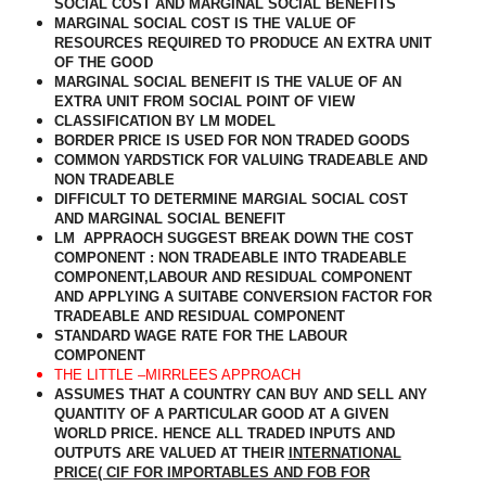
SOCIAL COST AND MARGINAL SOCIAL BENEFITS
MARGINAL SOCIAL COST IS THE VALUE OF
RESOURCES REQUIRED TO PRODUCE AN EXTRA UNIT
OF THE GOOD
MARGINAL SOCIAL BENEFIT IS THE VALUE OF AN
EXTRA UNIT FROM SOCIAL POINT OF VIEW
CLASSIFICATION BY LM MODEL
BORDER PRICE IS USED FOR NON TRADED GOODS
COMMON YARDSTICK FOR VALUING TRADEABLE AND
NON TRADEABLE
DIFFICULT TO DETERMINE MARGIAL SOCIAL COST
AND MARGINAL SOCIAL BENEFIT
LM
APPRAOCH SUGGEST BREAK DOWN THE COST
COMPONENT : NON TRADEABLE INTO TRADEABLE
COMPONENT,LABOUR AND RESIDUAL COMPONENT
AND APPLYING A SUITABE CONVERSION FACTOR FOR
TRADEABLE AND RESIDUAL COMPONENT
STANDARD WAGE RATE FOR THE LABOUR
COMPONENT
THE LITTLE –MIRRLEES APPROACH
ASSUMES THAT A COUNTRY CAN BUY AND SELL ANY
QUANTITY OF A PARTICULAR GOOD AT A GIVEN
WORLD PRICE. HENCE ALL TRADED INPUTS AND
OUTPUTS ARE VALUED AT THEIR
INTERNATIONAL
PRICE( CIF FOR IMPORTABLES AND FOB FOR