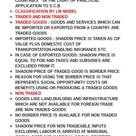
COUNTRIES “ IN THE LIGHT OF PRACTICAL
APPLICATION TO S.C.B
CLASSIFICATION BY LM MODEL
TRADED AND NON TRADED
TRADED GOODS
: GOODS AND SERVICES WHICH CAN
BE IMPORTED OR EXPORTED FROM A COUNTRY ARE
TRADED GOODS
IMPORTED GOODS : SHADOW PRICE IS TAKEN AS CIF
VALUE PLUS DOMESTIC COST OF
TRANSPORTATION,HANDLING INSURANCE ETC
IN CASE OF EXPORTED GOODS: SHADOW PRICE IS
EQUAL TO FOB AND TAXES AND SUBSIDIES ARE
EXCLUDED FROM IT.
SHADOW PRICE OF TRADED GOOD IS BORDER PRICE
REASON FOR USING THE BORDER PRICE IS THAT
REPRSENTS SOCIAL OPPORTUNITY COSTS OR
BENEFITS USING OR PRODUCING A TRADED GOODS
NON TRADED
GOODS LIKE LAND,BUILDING AND INFRASTRUCTURE
WHICH ARE NOT AVAILABLE FOR FOREIGN TRADE
ARE NON TRADED GOODS
NO BORDER PRICE IS AVAILABLE FOR NON TRADED
GOODS
SHADOW PRICE FOR NON TRADEABLE INPUTS
EXCLUDING LABOUR IS ARRIVED AT MARGINAL