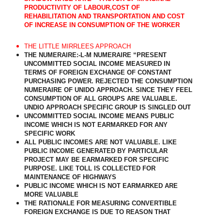
PRODUCTIVITY OF LABOUR,COST OF
REHABILITATION AND TRANSPORTATION AND COST
OF INCREASE IN CONSUMPTION OF THE WORKER
THE LITTLE MIRRLEES APPROACH
THE NUMERAIRE:-L-M NUMERAIRE “PRESENT
UNCOMMITTED SOCIAL INCOME MEASURED IN
TERMS OF FOREIGN EXCHANGE OF CONSTANT
PURCHASING POWER. REJECTED THE CONSUMPTION
NUMERAIRE OF UNIDO APPROACH. SINCE THEY FEEL
CONSUMPTION OF ALL GROUPS ARE VALUABLE.
UNDIO APPROACH SPECIFIC GROUP IS SINGLED OUT
UNCOMMITTED SOCIAL INCOME MEANS PUBLIC
INCOME WHICH IS NOT EARMARKED FOR ANY
SPECIFIC WORK
ALL PUBLIC INCOMES ARE NOT VALUABLE. LIKE
PUBLIC INCOME GENERATED BY PARTICULAR
PROJECT MAY BE EARMARKED FOR SPECIFIC
PURPOSE. LIKE TOLL IS COLLECTED FOR
MAINTENANCE OF HIGHWAYS
PUBLIC INCOME WHICH IS NOT EARMARKED ARE
MORE VALUABLE
THE RATIONALE FOR MEASURING CONVERTIBLE
FOREIGN EXCHANGE IS DUE TO REASON THAT