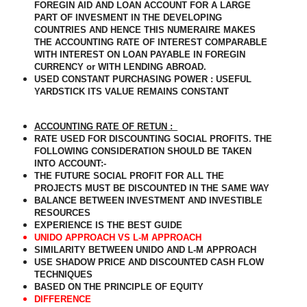
FOREGIN AID AND LOAN ACCOUNT FOR A LARGE
PART OF INVESMENT IN THE DEVELOPING
COUNTRIES AND HENCE THIS NUMERAIRE MAKES
THE ACCOUNTING RATE OF INTEREST COMPARABLE
WITH INTEREST ON LOAN PAYABLE IN FOREGIN
CURRENCY or WITH LENDING ABROAD.
USED CONSTANT PURCHASING POWER : USEFUL
YARDSTICK ITS VALUE REMAINS CONSTANT
ACCOUNTING RATE OF RETUN :_
RATE USED FOR DISCOUNTING SOCIAL PROFITS. THE
FOLLOWING CONSIDERATION SHOULD BE TAKEN
INTO ACCOUNT:-
THE FUTURE SOCIAL PROFIT FOR ALL THE
PROJECTS MUST BE DISCOUNTED IN THE SAME WAY
BALANCE BETWEEN INVESTMENT AND INVESTIBLE
RESOURCES
EXPERIENCE IS THE BEST GUIDE
UNIDO APPROACH VS L-M APPROACH
SIMILARITY BETWEEN UNIDO AND L-M APPROACH
USE SHADOW PRICE AND DISCOUNTED CASH FLOW
TECHNIQUES
BASED ON THE PRINCIPLE OF EQUITY
DIFFERENCE