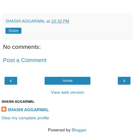
SHASHI AGGARWAL
at
10:32 PM
Share
No comments:
Post a Comment
‹
›
Home
View web version
SHASHI AGGARWAL
SHASHI AGGARWAL
View my complete profile
Powered by
Blogger
.