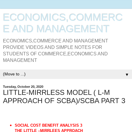
ECONOMICS,COMMERC
E AND MANAGEMENT
ECONOMICS,COMMERCE AND MANAGEMENT
PROVIDE VIDEOS AND SIMPLE NOTES FOR
STUDENTS OF COMMERCE,ECONOMICS AND
MANAGEMENT
▼
Tuesday, October 20, 2020
LITTLE-MIRRLESS MODEL ( L-M
APPROACH OF SCBA)/SCBA PART 3
SOCIAL COST BENEFIT ANALYSIS 3
THE LITTLE –MIRRLEES APPROACH