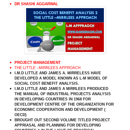
DR SHASHI AGGARWAL
PROJECT MANAGEMENT
THE LITTLE –MIRRLEES APPROACH
I.M.D LITTLE AND JAMES A. MIRRELESS HAVE
DEVELOPED A MODEL KNOWN AS L-M MODEL OF
SOCIAL COST BENEFIT ANALYSIS.
I.M.D LITTLE AND JAMES A MIRRLEES PRODUCED
THE MANUAL OF INDUSTRIAL PROJECTS ANALYSIS
IN DEVELOPING COUNTRIES IN 1968 FOR
DEVELOPMENT CENTRE OF THE ORGANIZATION FOR
ECONOMIC COOPERATION AND DEVELOPMENT (
OECD)
BROUGHT OUT SECOND VOLUME TITLED PROJECT
APPRIASAL AND PLANNING FOR DEVELOPING