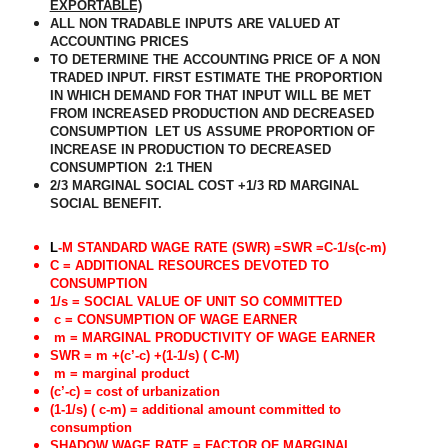
EXPORTABLE)
ALL NON TRADABLE INPUTS ARE VALUED AT
ACCOUNTING PRICES
TO DETERMINE THE ACCOUNTING PRICE OF A NON
TRADED INPUT. FIRST ESTIMATE THE PROPORTION
IN WHICH DEMAND FOR THAT INPUT WILL BE MET
FROM INCREASED PRODUCTION AND DECREASED
CONSUMPTION
LET US ASSUME PROPORTION OF
INCREASE IN PRODUCTION TO DECREASED
CONSUMPTION
2:1 THEN
2/3 MARGINAL SOCIAL COST +1/3 RD MARGINAL
SOCIAL BENEFIT.
L
-M STANDARD WAGE RATE (SWR) =SWR =C-1/s(c-m)
C = ADDITIONAL RESOURCES DEVOTED TO
CONSUMPTION
1/s = SOCIAL VALUE OF UNIT SO COMMITTED
c = CONSUMPTION OF WAGE EARNER
m = MARGINAL PRODUCTIVITY OF WAGE EARNER
SWR = m +(c’-c) +(1-1/s) ( C-M)
m = marginal product
(c’-c) = cost of urbanization
(1-1/s) ( c-m) = additional amount committed to
consumption
SHADOW WAGE RATE = FACTOR OF MARGINAL