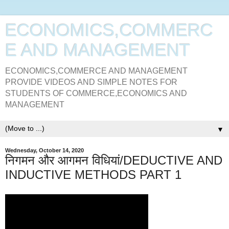
ECONOMICS,COMMERC
E AND MANAGEMENT
ECONOMICS,COMMERCE AND MANAGEMENT
PROVIDE VIDEOS AND SIMPLE NOTES FOR
STUDENTS OF COMMERCE,ECONOMICS AND
MANAGEMENT
▼
Wednesday, October 14, 2020
निगमन और आगमन विधियां/DEDUCTIVE AND
INDUCTIVE METHODS PART 1