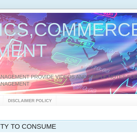
ICS,COMMERCE
MENT
AGEMENT PROVIDE VIDEOS AND SIMPLE NOTES FOR
ANAGEMENT
DISCLAIMER POLICY
ITY TO CONSUME