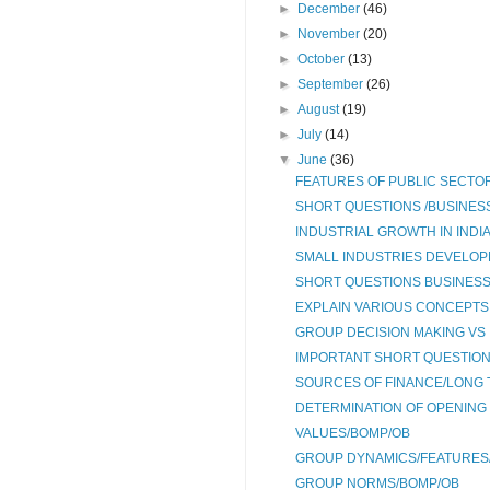
►
December
(46)
►
November
(20)
►
October
(13)
►
September
(26)
►
August
(19)
►
July
(14)
▼
June
(36)
FEATURES OF PUBLIC SECTOR
SHORT QUESTIONS /BUSINESS
INDUSTRIAL GROWTH IN INDI
SMALL INDUSTRIES DEVELOPME
SHORT QUESTIONS BUSINESS 
EXPLAIN VARIOUS CONCEPTS 
GROUP DECISION MAKING VS 
IMPORTANT SHORT QUESTION
SOURCES OF FINANCE/LONG 
DETERMINATION OF OPENING
VALUES/BOMP/OB
GROUP DYNAMICS/FEATURES/
GROUP NORMS/BOMP/OB