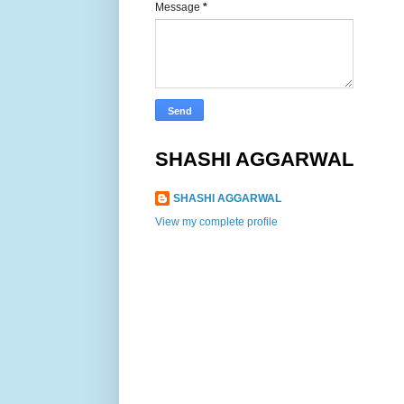
Message
*
SHASHI AGGARWAL
SHASHI AGGARWAL
View my complete profile