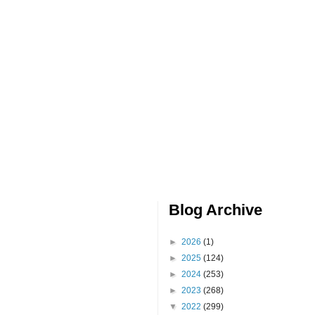
Blog Archive
►
2026
(1)
►
2025
(124)
►
2024
(253)
►
2023
(268)
▼
2022
(299)