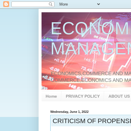
ECONOM
MANAGE
ECONOMICS,COMMERCE AND MAN
COMMERCE,ECONOMICS AND M
Home
PRIVACY POLICY
ABOUT US
Wednesday, June 1, 2022
CRITICISM OF PROPENS