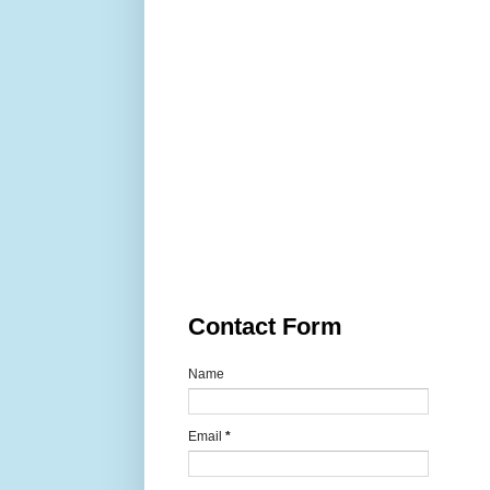
Contact Form
Name
Email
*