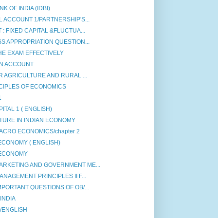
 OF INDIA (IDBI)
 ACCOUNT 1/PARTNERSHIP'S...
: FIXED CAPITAL &FLUCTUA...
S APPROPRIATION QUESTION...
HE EXAM EFFECTIVELY
ON ACCOUNT
R AGRICULTURE AND RURAL ...
CIPLES OF ECONOMICS
1
ITAL 1 ( ENGLISH)
TURE IN INDIAN ECONOMY
ACRO ECONOMICS/chapter 2
ECONOMY ( ENGLISH)
 ECONOMY
ARKETING AND GOVERNMENT ME...
NAGEMENT PRINCIPLES II F...
PORTANT QUESTIONS OF OB/...
INDIA
 /ENGLISH