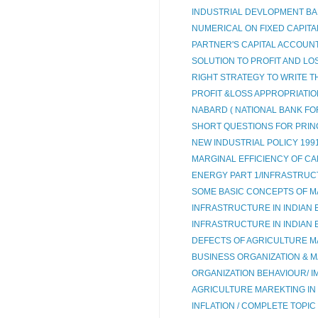
INDUSTRIAL DEVLOPMENT BANK
NUMERICAL ON FIXED CAPITAL
PARTNER'S CAPITAL ACCOUNT 
SOLUTION TO PROFIT AND LOS
RIGHT STRATEGY TO WRITE T
PROFIT &LOSS APPROPRIATI
NABARD ( NATIONAL BANK FO
SHORT QUESTIONS FOR PRIN
NEW INDUSTRIAL POLICY 199
MARGINAL EFFICIENCY OF CAP
ENERGY PART 1/INFRASTRUC
SOME BASIC CONCEPTS OF M
INFRASTRUCTURE IN INDIAN 
INFRASTRUCTURE IN INDIAN
DEFECTS OF AGRICULTURE M
BUSINESS ORGANIZATION & MA
ORGANIZATION BEHAVIOUR/ IM
AGRICULTURE MAREKTING IN 
INFLATION / COMPLETE TOPIC