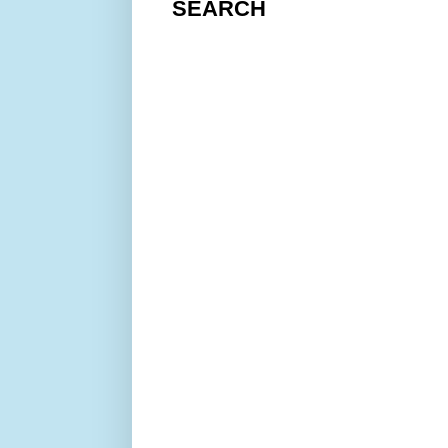
SEARCH