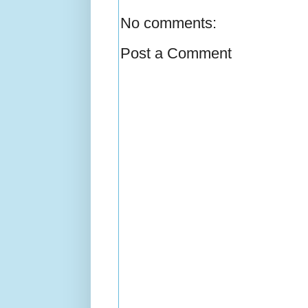
No comments:
Post a Comment