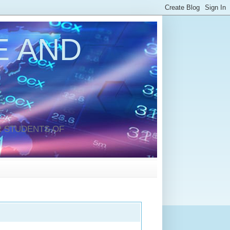
 AND
 STUDENTS OF