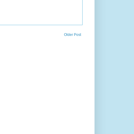
Older Post