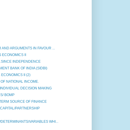
 AND ARGUMENTS IN FAVOUR ...
 ECONOMICS II
A SINCE INDEPENDENCE
NT BANK OF INDIA (SIDBI)
ECONOMICS II (2)
OF NATIONAL INCOME.
INDIVIDUAL DECISION MAKING
S/ BOMP
TERM SOURCE OF FINANCE
 CAPITAL/PARTNERSHIP
DETERMINANTS/VARIABLES WHI...