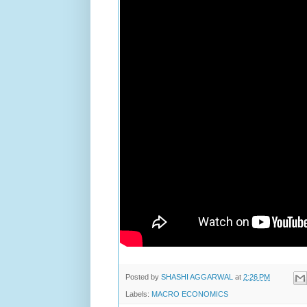
Posted by
SHASHI AGGARWAL
at
2:26 PM
Labels:
MACRO ECONOMICS