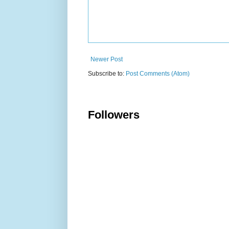
Newer Post
Subscribe to:
Post Comments (Atom)
Followers