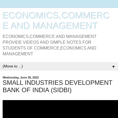
ECONOMICS,COMMERC
E AND MANAGEMENT
ECONOMICS,COMMERCE AND MANAGEMENT
PROVIDE VIDEOS AND SIMPLE NOTES FOR
STUDENTS OF COMMERCE,ECONOMICS AND
MANAGEMENT
▼
Wednesday, June 29, 2022
SMALL INDUSTRIES DEVELOPMENT
BANK OF INDIA (SIDBI)