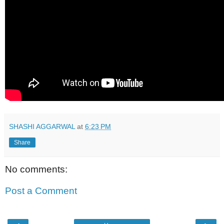
SHASHI AGGARWAL
at
6:23 PM
Share
No comments:
Post a Comment